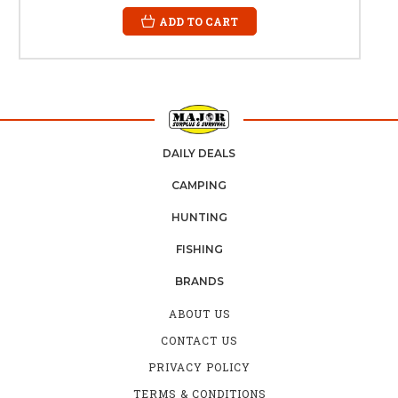
ADD TO CART
DAILY DEALS
CAMPING
HUNTING
FISHING
BRANDS
ABOUT US
CONTACT US
PRIVACY POLICY
TERMS & CONDITIONS