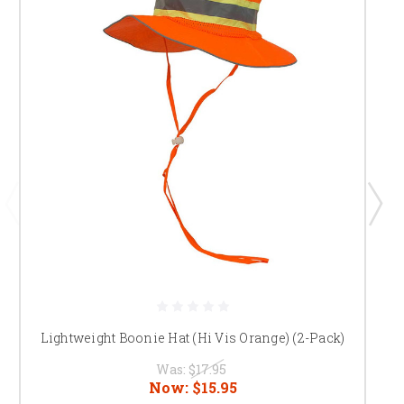
Lightweight Boonie Hat (Hi Vis Orange) (2-Pack)
Was:
$17.95
Now:
$15.95