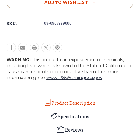
Trapper
Trapper
ADD TO WISH LIST
Hats
Hats
(Assorted)
(Assorted)
(2-
(2-
SKU:
08-0965999000
Pack)
Pack)
WARNING:
This product can expose you to chemicals,
including lead which is known to the State of California to
cause cancer or other reproductive harm. For more
information go to
www.P65Warnings.ca.gov
.
Product Description
Specifications
Reviews