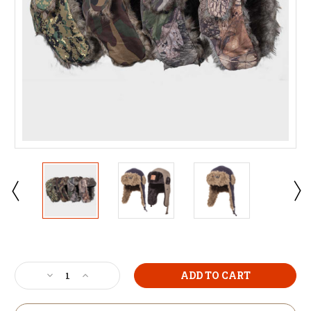
Current
Stock:
Decrease
Increase
Quantity
Quantity
of
of