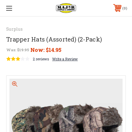
0
Surplus
Trapper Hats (Assorted) (2-Pack)
Now:
$14.95
Was:
$19.95
2 reviews
Write a Review