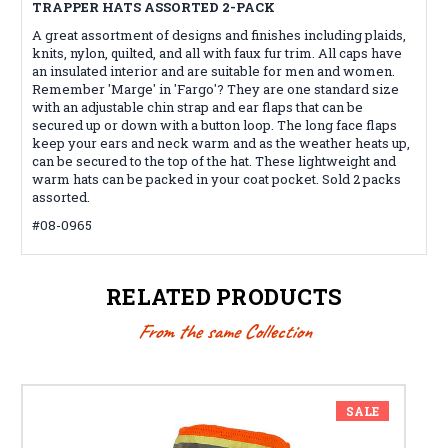
TRAPPER HATS ASSORTED 2-PACK
A great assortment of designs and finishes including plaids,
knits, nylon, quilted, and all with faux fur trim. All caps have
an insulated interior and are suitable for men and women.
Remember 'Marge' in 'Fargo'? They are one standard size
with an adjustable chin strap and ear flaps that can be
secured up or down with a button loop. The long face flaps
keep your ears and neck warm and as the weather heats up,
can be secured to the top of the hat. These lightweight and
warm hats can be packed in your coat pocket. Sold 2 packs
assorted.
#08-0965
RELATED PRODUCTS
From the same Collection
SALE