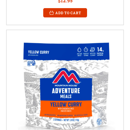
$12.95
ADD TO CART