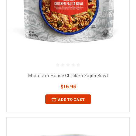
Mountain House Chicken Fajita Bowl
$16.95
ADD TO CART