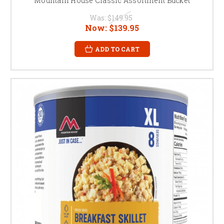
Mountain House Classic Assortment Bucket
Was:
$149.95
Now:
$139.95
ADD TO CART