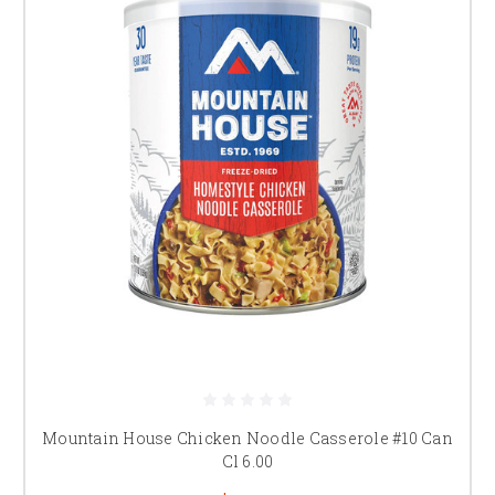
Mountain House Chicken Noodle Casserole #10 Can
Cl 6.00