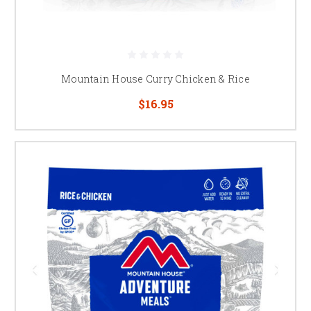
Mountain House Curry Chicken & Rice
$16.95