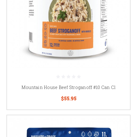
Mountain House Beef Stroganoff #10 Can Cl
$55.95