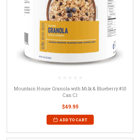
Mountain House Granola with Milk & Blueberry #10
Can Cl
$49.95
ADD TO CART