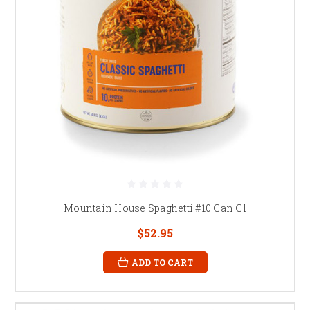
Mountain House Spaghetti #10 Can Cl
$52.95
ADD TO CART