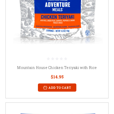
Mountain House Chicken Teriyaki with Rice
$14.95
ADD TO CART