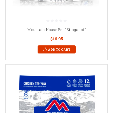
Mountain House Beef Stroganoff
$16.95
ADD TO CART