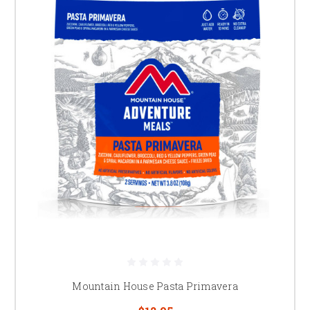
Mountain House Pasta Primavera