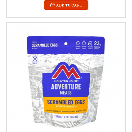
ADD TO CART