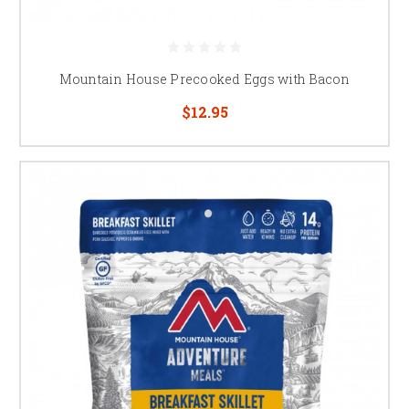
Mountain House Precooked Eggs with Bacon
$12.95