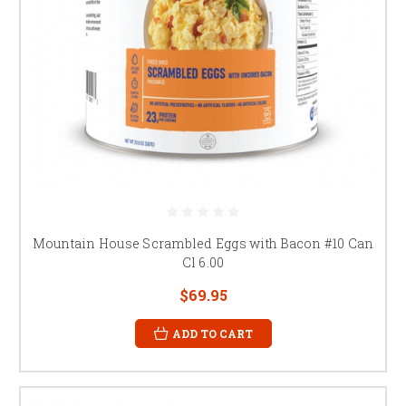
Mountain House Scrambled Eggs with Bacon #10 Can
Cl 6.00
$69.95
ADD TO CART