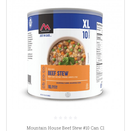
Mountain House Beef Stew #10 Can Cl