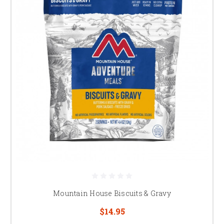
Mountain House Biscuits & Gravy
$14.95