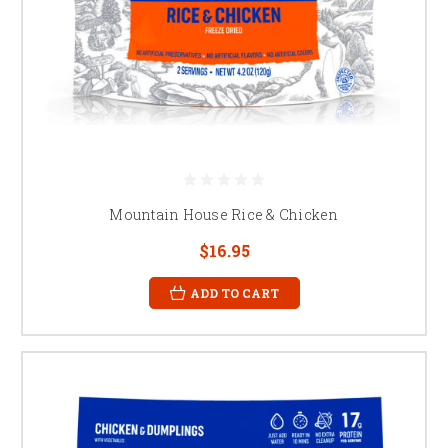
Mountain House Rice & Chicken
$16.95
ADD TO CART