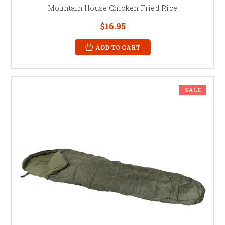
Mountain House Chicken Fried Rice
$16.95
ADD TO CART
SALE