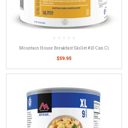
Mountain House Breakfast Skillet #10 Can Cl
$59.95