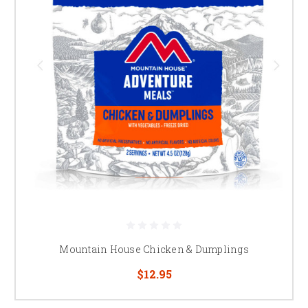
Mountain House Chicken & Dumplings
$12.95