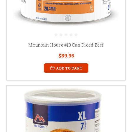
Mountain House #10 Can Diced Beef
$89.95
ADD TO CART