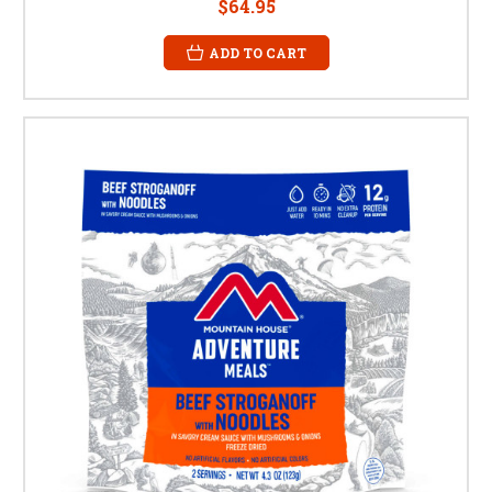
$64.95
ADD TO CART