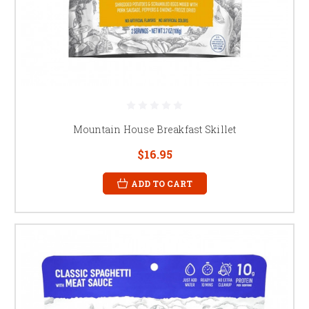
Mountain House Breakfast Skillet
$16.95
ADD TO CART