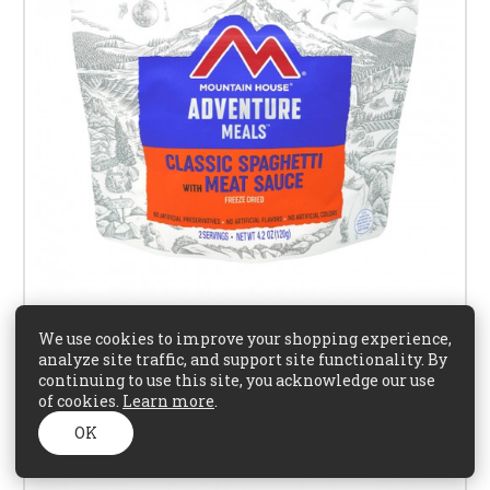
We use cookies to improve your shopping experience,
analyze site traffic, and support site functionality. By
Mountain House Spaghetti with Meat & Sauce
continuing to use this site, you acknowledge our use
of cookies.
Learn more
.
$16.95
OK