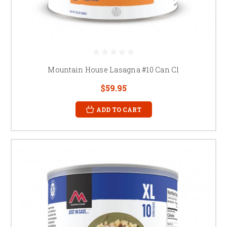
Mountain House Lasagna #10 Can Cl
$59.95
ADD TO CART