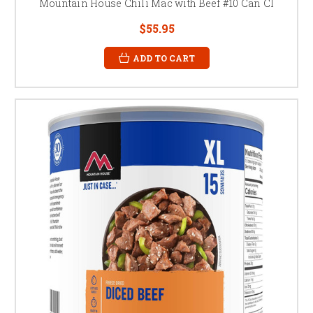
Mountain House Chili Mac with Beef #10 Can Cl
$55.95
ADD TO CART