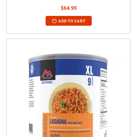
$64.95
ADD TO CART