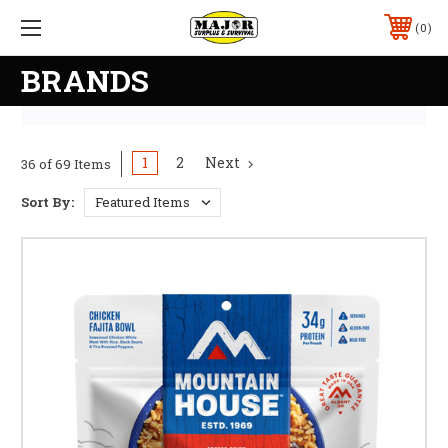
0
BRANDS
1
2
Next
36 of 69 Items
Sort By: