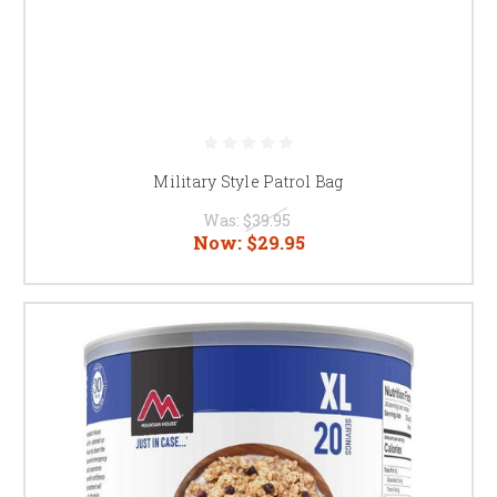
Military Style Patrol Bag
Was:
$39.95
Now:
$29.95