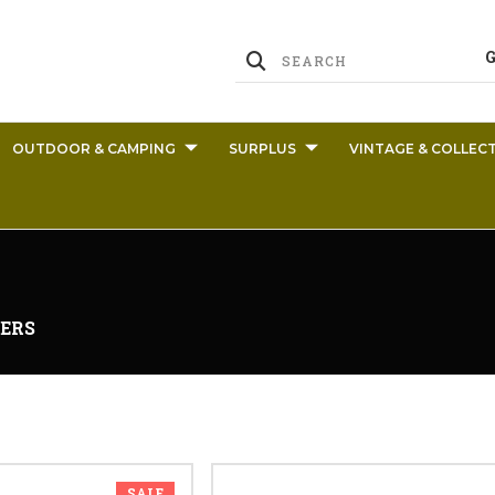
OUTDOOR & CAMPING
SURPLUS
VINTAGE & COLLECT
ERS
SALE