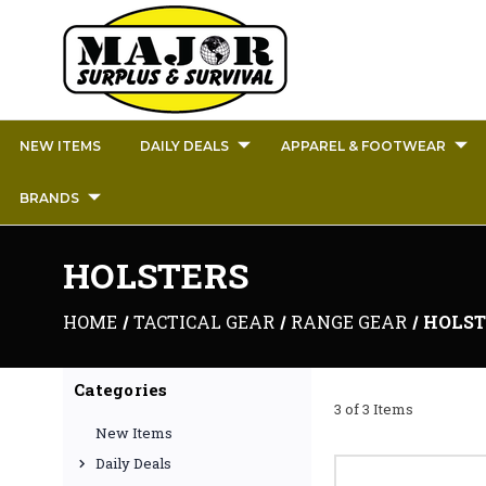
NEW ITEMS
DAILY DEALS
APPAREL & FOOTWEAR
BRANDS
HOLSTERS
HOME
TACTICAL GEAR
RANGE GEAR
HOLST
Categories
3 of 3 Items
New Items
Daily Deals