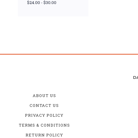
$24.00 - $30.00
D
ABOUT US
CONTACT US
PRIVACY POLICY
TERMS & CONDITIONS
RETURN POLICY