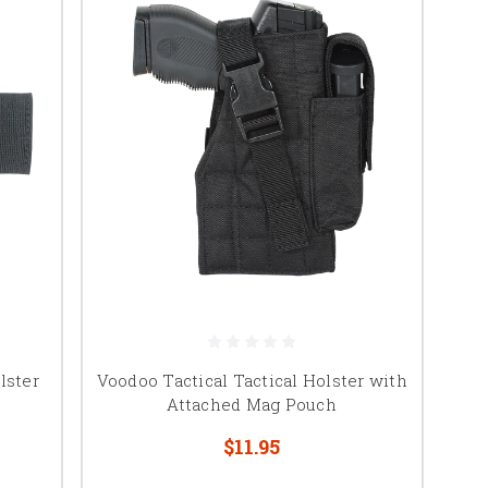
lster
Voodoo Tactical Tactical Holster with
Attached Mag Pouch
$11.95