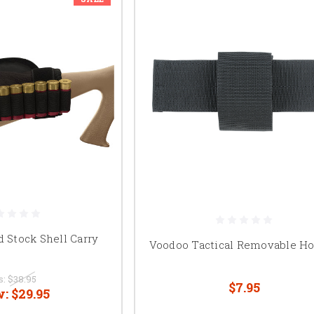
d Stock Shell Carry
Voodoo Tactical Removable Ho
s:
$38.95
$7.95
w:
$29.95