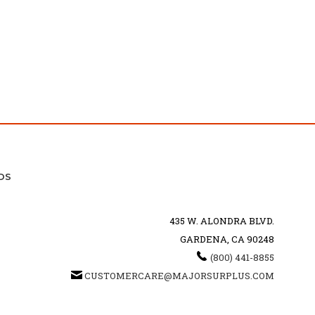
DS
435 W. ALONDRA BLVD.
GARDENA, CA 90248
(800) 441-8855
CUSTOMERCARE@MAJORSURPLUS.COM