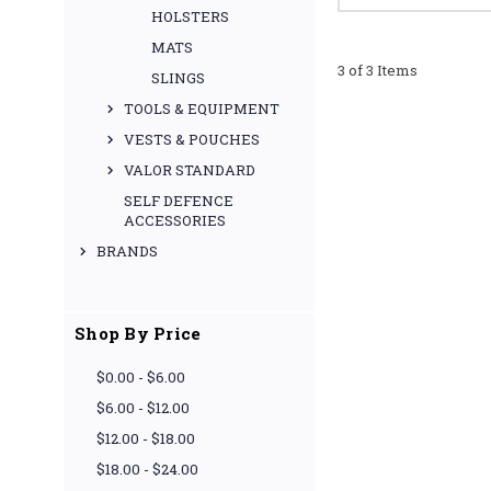
HOLSTERS
MATS
3 of 3 Items
SLINGS
TOOLS & EQUIPMENT
VESTS & POUCHES
VALOR STANDARD
SELF DEFENCE
ACCESSORIES
BRANDS
Shop By Price
$0.00 - $6.00
$6.00 - $12.00
$12.00 - $18.00
$18.00 - $24.00