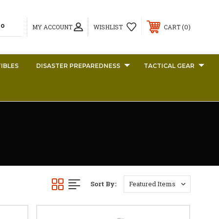
0
MY ACCOUNT
WISHLIST
CART
IBLES
DISASTER PREPAREDNESS
TACTICAL GEAR
Sort By: