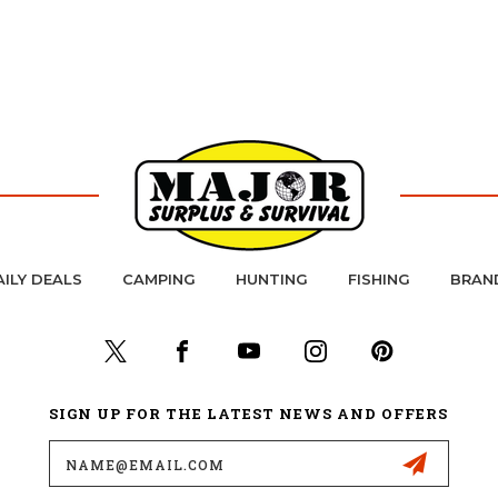
AILY DEALS
CAMPING
HUNTING
FISHING
BRAN
SIGN UP FOR THE LATEST NEWS AND OFFERS
Email
Address