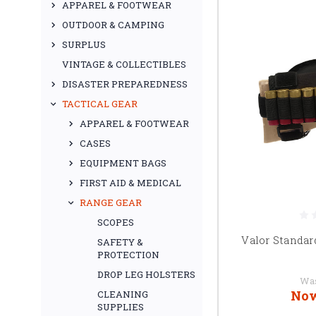
APPAREL & FOOTWEAR
OUTDOOR & CAMPING
SURPLUS
VINTAGE & COLLECTIBLES
DISASTER PREPAREDNESS
TACTICAL GEAR
APPAREL & FOOTWEAR
CASES
EQUIPMENT BAGS
FIRST AID & MEDICAL
RANGE GEAR
SCOPES
Valor Standar
SAFETY &
PROTECTION
DROP LEG HOLSTERS
Wa
No
CLEANING
SUPPLIES