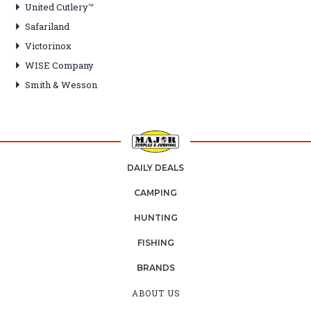
United Cutlery™
Safariland
Victorinox
WISE Company
Smith & Wesson
DAILY DEALS
CAMPING
HUNTING
FISHING
BRANDS
ABOUT US