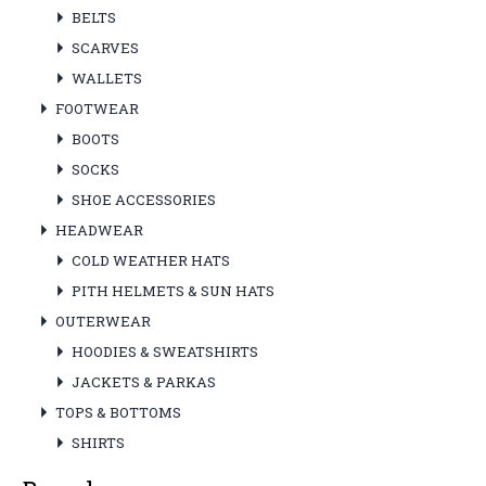
BELTS
SCARVES
WALLETS
FOOTWEAR
BOOTS
SOCKS
SHOE ACCESSORIES
HEADWEAR
COLD WEATHER HATS
PITH HELMETS & SUN HATS
OUTERWEAR
HOODIES & SWEATSHIRTS
JACKETS & PARKAS
TOPS & BOTTOMS
SHIRTS