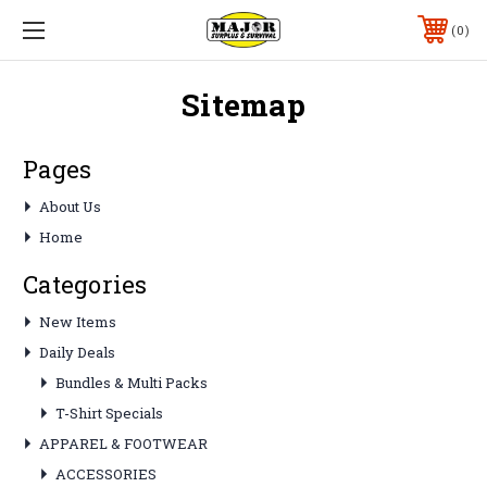
0
Sitemap
Pages
About Us
Home
Categories
New Items
Daily Deals
Bundles & Multi Packs
T-Shirt Specials
APPAREL & FOOTWEAR
ACCESSORIES