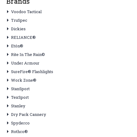
Brands
Voodoo Tactical
TruSpec
Dickies
RELIANCE®
Etón®
Rite In The Rain©
Under Armour
SureFire® Flashlights
Work Zone®
StanSport
TexSport
Stanley
Dry Pack Cannery
Spyderco
Rothco®