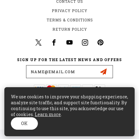
CONTACT US
PRIVACY POLICY
TERMS & CONDITIONS
RETURN POLICY
SIGN UP FOR THE LATEST NEWS AND OFFERS
Email
Address
We use cookies to improve your shopping experience,
435 W. ALONDRA BLVD.
analyze site traffic, and support site functionality. By
GARDENA, CA 90248
continuing to use this site, you acknowledge our use
of cookies.
Learn more
.
(800) 441-8855
CUSTOMERCARE@MAJORSURPLUS.COM
OK
© 2026 MAJOR SURPLUS ALL RIGHTS RESERVED. |
SITEMAP