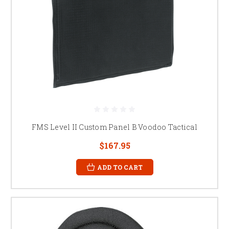
FMS Level II Custom Panel B Voodoo Tactical
$167.95
ADD TO CART