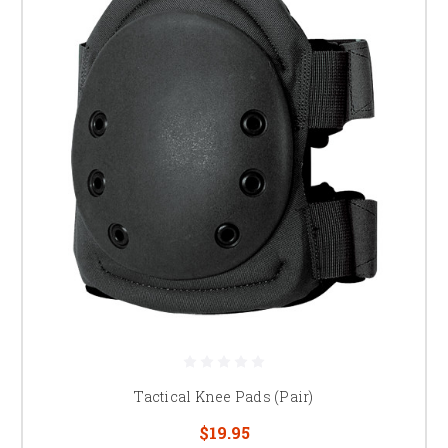
Tactical Knee Pads (Pair)
$19.95