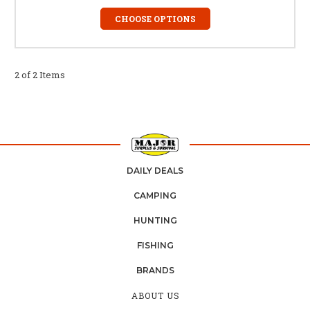
CHOOSE OPTIONS
2 of 2 Items
DAILY DEALS
CAMPING
HUNTING
FISHING
BRANDS
ABOUT US