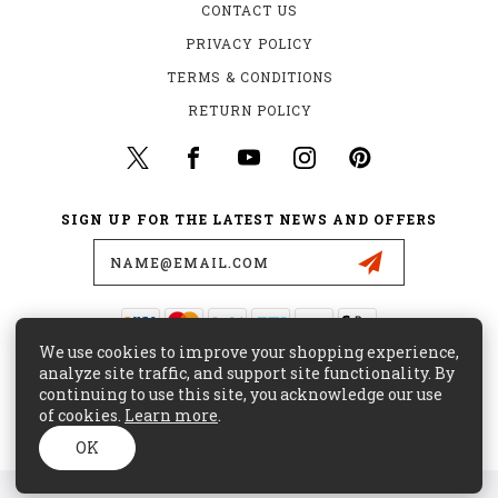
CONTACT US
PRIVACY POLICY
TERMS & CONDITIONS
RETURN POLICY
SIGN UP FOR THE LATEST NEWS AND OFFERS
Email
Address
We use cookies to improve your shopping experience,
435 W. ALONDRA BLVD.
analyze site traffic, and support site functionality. By
GARDENA, CA 90248
continuing to use this site, you acknowledge our use
of cookies.
Learn more
.
(800) 441-8855
CUSTOMERCARE@MAJORSURPLUS.COM
OK
© 2026 MAJOR SURPLUS ALL RIGHTS RESERVED. |
SITEMAP