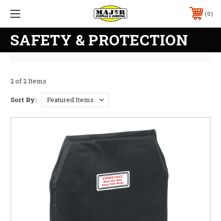
0
SAFETY & PROTECTION
2 of 2 Items
Sort By: