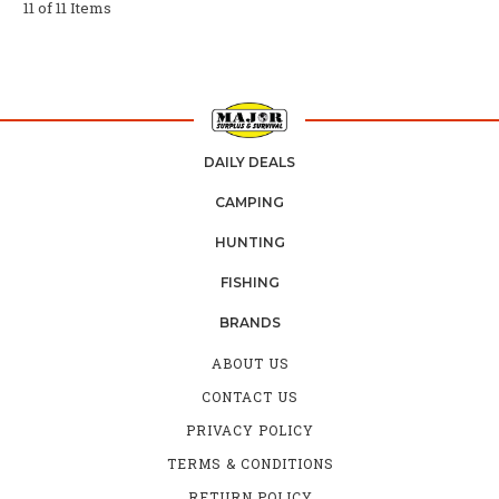
11 of 11 Items
DAILY DEALS
CAMPING
HUNTING
FISHING
BRANDS
ABOUT US
CONTACT US
PRIVACY POLICY
TERMS & CONDITIONS
RETURN POLICY