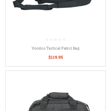
Voodoo Tactical Patrol Bag
$119.95