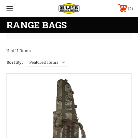
0
RANGE BAGS
11 of 11 Items
Sort By: