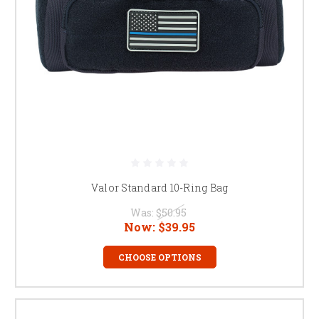
Valor Standard 10-Ring Bag
Was:
$50.95
Now:
$39.95
CHOOSE OPTIONS