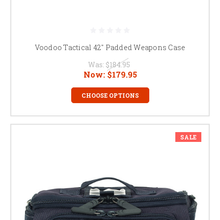
Voodoo Tactical 42" Padded Weapons Case
Was:
$184.95
Now:
$179.95
CHOOSE OPTIONS
SALE