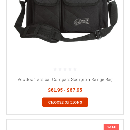
Voodoo Tactical Compact Scorpion Range Bag
$61.95 - $67.95
CHOOSE OPTIONS
SALE