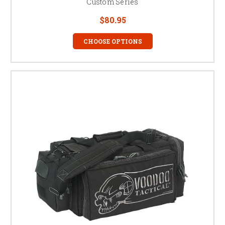
Custom Series
$80.95
CHOOSE OPTIONS