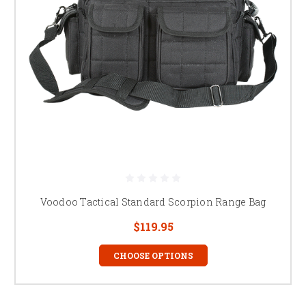
Voodoo Tactical Standard Scorpion Range Bag
$119.95
CHOOSE OPTIONS