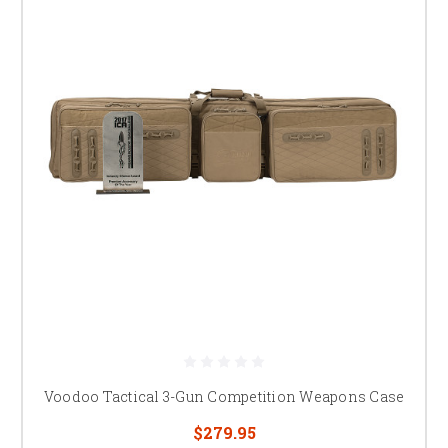
Voodoo Tactical 3-Gun Competition Weapons Case
$279.95