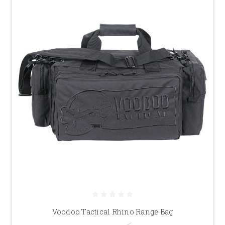
Voodoo Tactical Rhino Range Bag