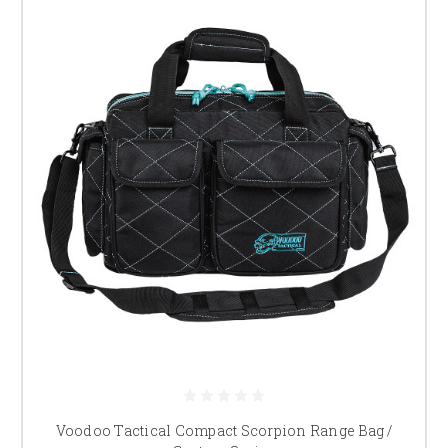
Voodoo Tactical Compact Scorpion Range Bag /