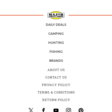
DAILY DEALS
CAMPING
HUNTING
FISHING
BRANDS
ABOUT US
CONTACT US
PRIVACY POLICY
TERMS & CONDITIONS
RETURN POLICY