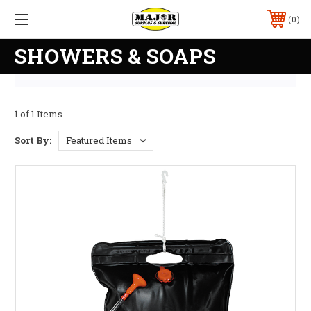
0
SHOWERS & SOAPS
1 of 1 Items
Sort By: