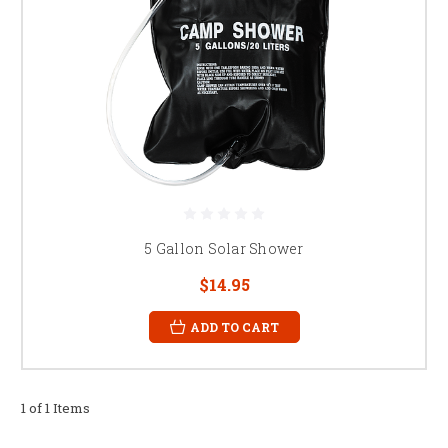
5 Gallon Solar Shower
$14.95
ADD TO CART
1 of 1 Items