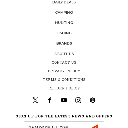
DAILY DEALS
CAMPING
HUNTING
FISHING
BRANDS
ABOUT US
CONTACT US
PRIVACY POLICY
TERMS & CONDITIONS
RETURN POLICY
SIGN UP FOR THE LATEST NEWS AND OFFERS
Email
Address