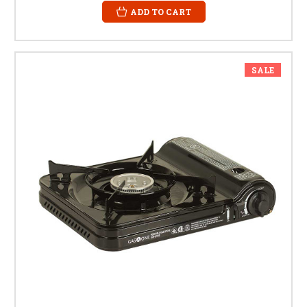
ADD TO CART
SALE