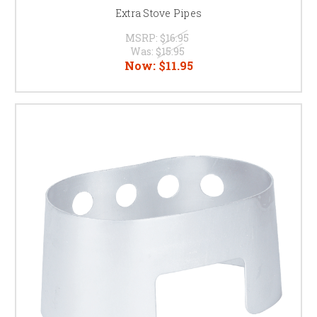
Extra Stove Pipes
MSRP:
$16.95
Was:
$15.95
Now:
$11.95