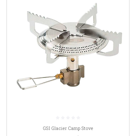
GSI Glacier Camp Stove