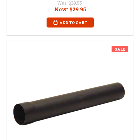
Was:
$39.95
Now:
$29.95
ADD TO CART
SALE