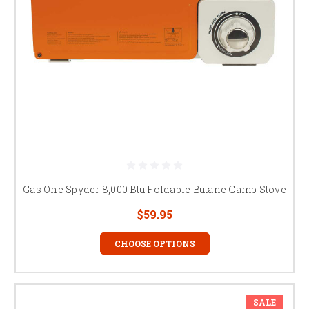
Gas One Spyder 8,000 Btu Foldable Butane Camp Stove
$59.95
CHOOSE OPTIONS
SALE