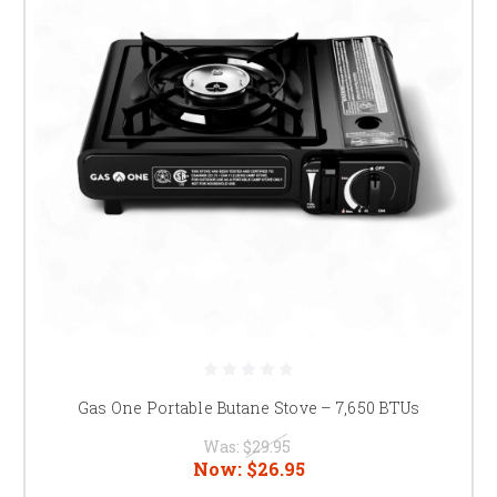
Gas One Portable Butane Stove – 7,650 BTUs
Was:
$29.95
Now:
$26.95