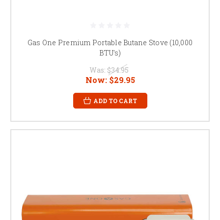
Gas One Premium Portable Butane Stove (10,000
BTU's)
Was:
$34.95
Now:
$29.95
ADD TO CART