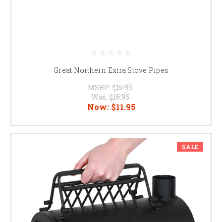
Great Northern Extra Stove Pipes
MSRP:
$15.95
Was:
$15.95
Now:
$11.95
SALE