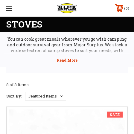
0
STOVES
You can cook great meals wherever you go with camping
and outdoor survival gear from Major Surplus. We stock a
wide selection of camp stoves to suit your needs, with
folding stoves and camp grills for easy transport,
matchless stoves and eco fuel for cleaner cooking, plus
smokers and complete camp stove setups for gourmet
outdoor cooking. And, you can also find all the camping
cookware you need, with cast iron griddles and pans,
complete camping cookware sets, and even camp
8 of 8 Items
coffeepots and food prep survival tools like hydrator and
grinders.
Sort By:
SALE