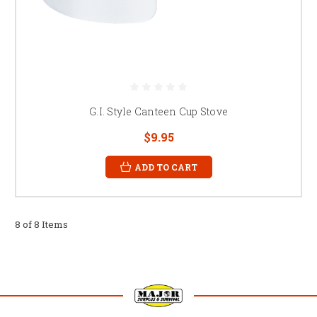
G.I. Style Canteen Cup Stove
$9.95
ADD TO CART
8 of 8 Items