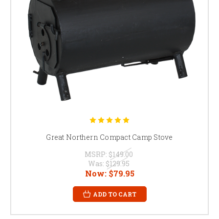
Great Northern Compact Camp Stove
MSRP:
$149.00
Was:
$129.95
Now:
$79.95
ADD TO CART