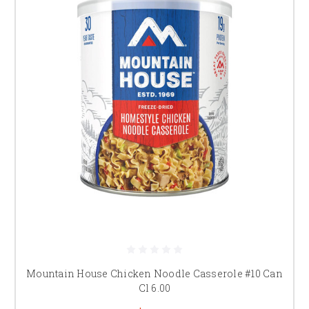
Mountain House Chicken Noodle Casserole #10 Can
Cl 6.00