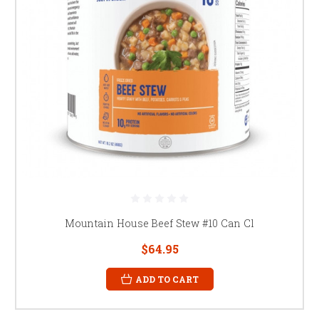
Mountain House Beef Stew #10 Can Cl
$64.95
ADD TO CART