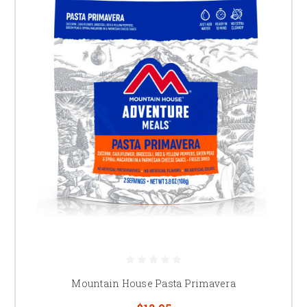
Mountain House Pasta Primavera