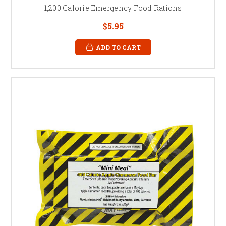
1,200 Calorie Emergency Food Rations
$5.95
ADD TO CART