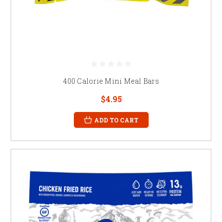
400 Calorie Mini Meal Bars
$4.95
ADD TO CART