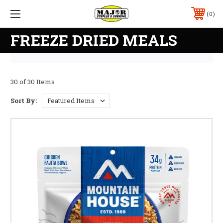
0
FREEZE DRIED MEALS
30 of 30 Items
Sort By: