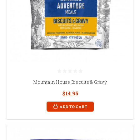
Mountain House Biscuits & Gravy
$14.95
ADD TO CART