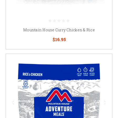
Mountain House Curry Chicken & Rice
$16.95