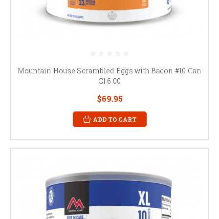
Mountain House Scrambled Eggs with Bacon #10 Can
Cl 6.00
$69.95
ADD TO CART