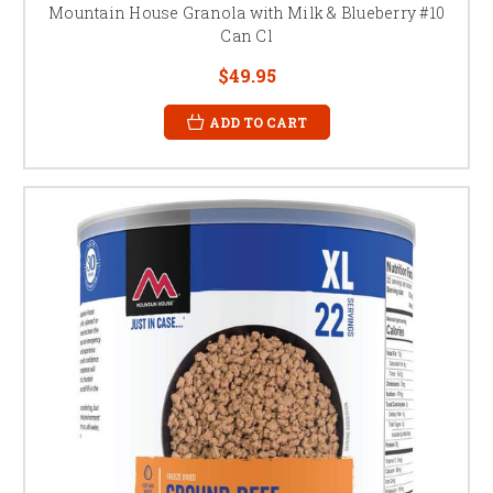
Mountain House Granola with Milk & Blueberry #10
Can Cl
$49.95
ADD TO CART