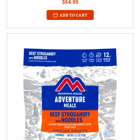
$64.95
ADD TO CART