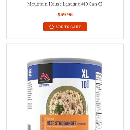
Mountain House Lasagna #10 Can Cl
$59.95
ADD TO CART