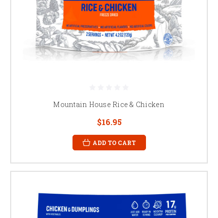
Mountain House Rice & Chicken
$16.95
ADD TO CART