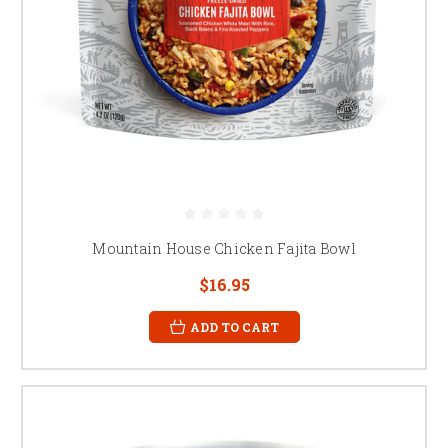
Mountain House Chicken Fajita Bowl
$16.95
ADD TO CART