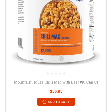
Mountain House Chili Mac with Beef #10 Can Cl
$55.95
ADD TO CART