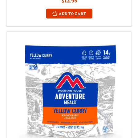
$12.95
ADD TO CART