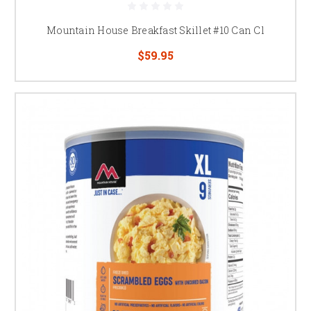
Mountain House Breakfast Skillet #10 Can Cl
$59.95