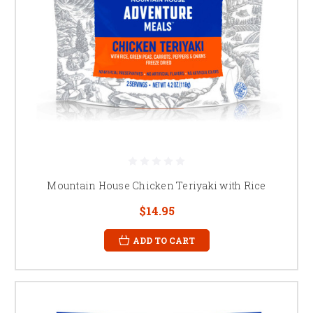
Mountain House Chicken Teriyaki with Rice
$14.95
ADD TO CART