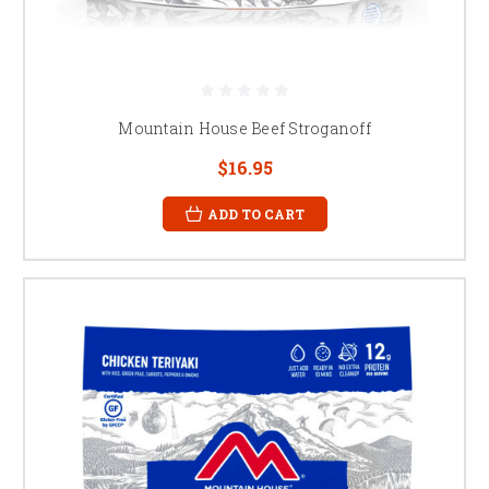
Mountain House Beef Stroganoff
$16.95
ADD TO CART