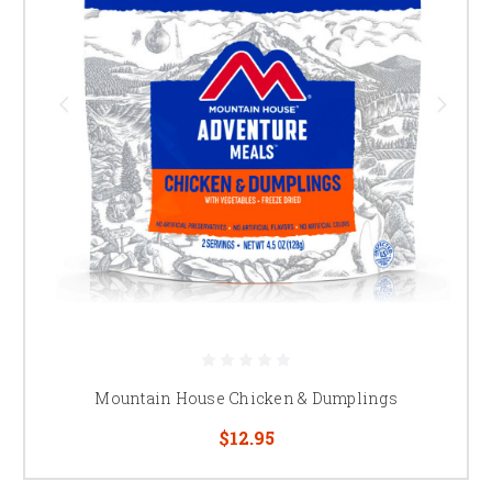
Mountain House Chicken & Dumplings
$12.95