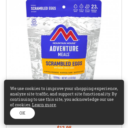
We use cookies to improve your shopping experience,
analyze site traffic, and support site functionality. By
continuing to use this site, you acknowledge our use
of cookies.
Learn more
.
OK
Mountain House Precooked Eggs with Bacon
$12.95