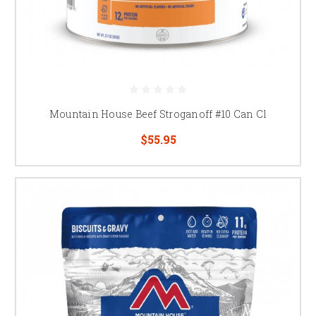
Mountain House Beef Stroganoff #10 Can Cl
$55.95