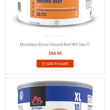
Mountain House Ground Beef #10 Can Cl
$84.95
ADD TO CART