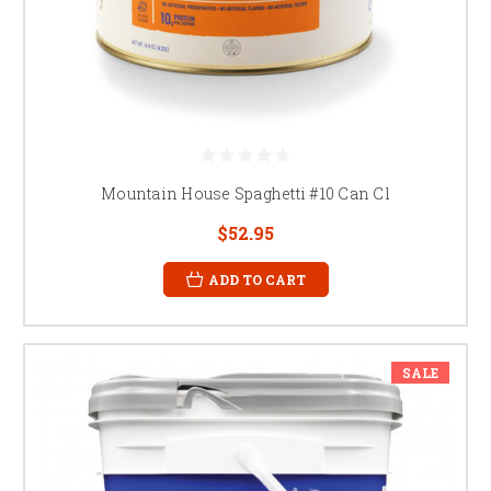
Mountain House Spaghetti #10 Can Cl
$52.95
ADD TO CART
SALE