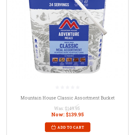
Mountain House Classic Assortment Bucket
Was:
$149.95
Now:
$139.95
ADD TO CART