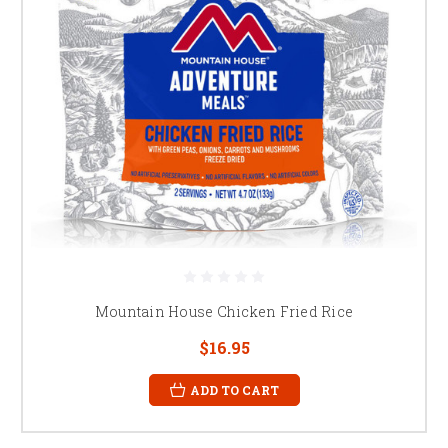
Mountain House Chicken Fried Rice
$16.95
ADD TO CART