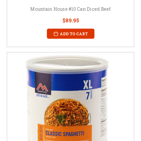
Mountain House #10 Can Diced Beef
$89.95
ADD TO CART