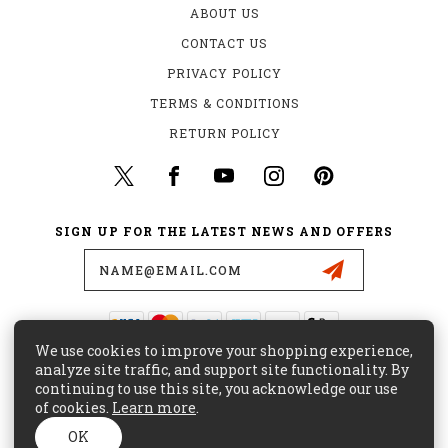
ABOUT US
CONTACT US
PRIVACY POLICY
TERMS & CONDITIONS
RETURN POLICY
SIGN UP FOR THE LATEST NEWS AND OFFERS
Email
Address
We use cookies to improve your shopping experience,
435 W. ALONDRA BLVD.
analyze site traffic, and support site functionality. By
GARDENA, CA 90248
continuing to use this site, you acknowledge our use
of cookies.
Learn more
.
(800) 441-8855
CUSTOMERCARE@MAJORSURPLUS.COM
OK