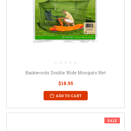
Backwoods Double Wide Mosquito Net
$18.95
ADD TO CART
SALE