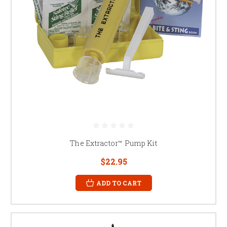
The Extractor™ Pump Kit
$22.95
ADD TO CART