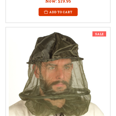
Now:
$19.95
ADD TO CART
SALE