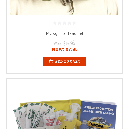
Mosquito Headnet
Was:
$10.95
Now:
$7.95
ADD TO CART