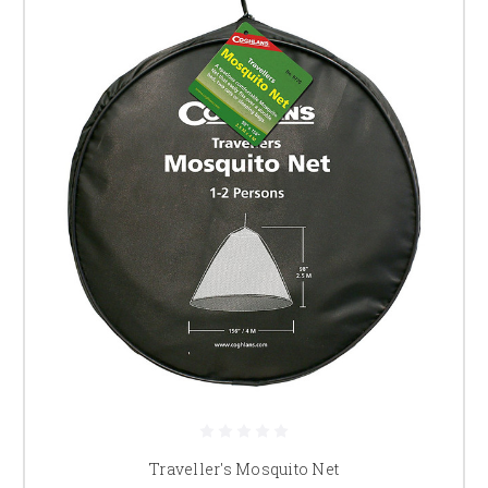
Traveller's Mosquito Net