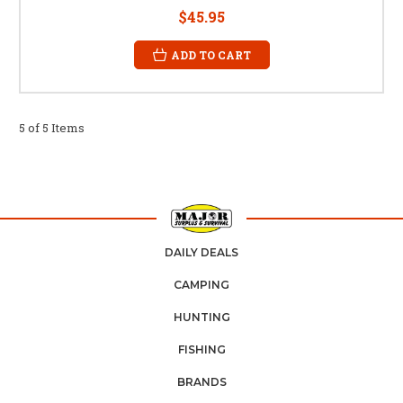
$45.95
ADD TO CART
5 of 5 Items
DAILY DEALS
CAMPING
HUNTING
FISHING
BRANDS