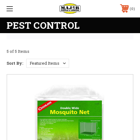
0
PEST CONTROL
5 of 5 Items
Sort By: