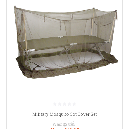
Military Mosquito Cot Cover Set
Was:
$24.95