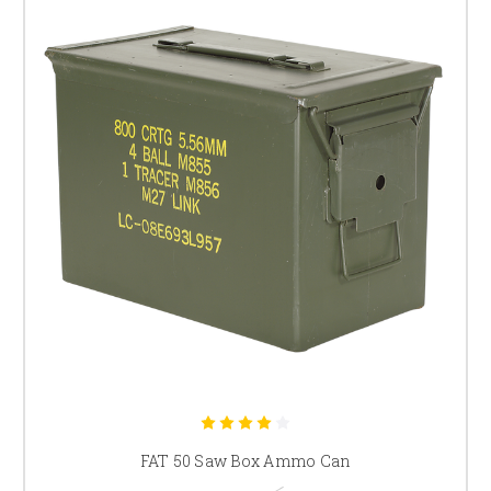
FAT 50 Saw Box Ammo Can