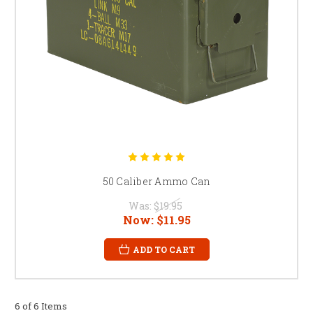
50 Caliber Ammo Can
Was:
$19.95
Now:
$11.95
ADD TO CART
6 of 6 Items