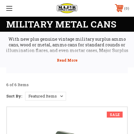
0
MILITARY METAL CANS
With new plus genuine vintage military surplus ammo
cans, wood or metal, ammo cans for standard rounds or
illumination flares, and even mortar cases, Major Surplus
ammo cans selection has the right choice for your tactical
gear kit or army surplus gear collection. Our ammo cans
aren't just conversation pieces; they're working ammo cans
featuring all-steel construction, air-tight and water-tight
seals, clamp-down closure for added security, and
collapsible handles for convenient transport.
6 of 6 Items
Sort By:
SALE