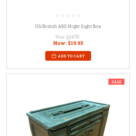
US/British ABS Night Sight Box
Was:
$24.95
Now:
$19.95
ADD TO CART
SALE