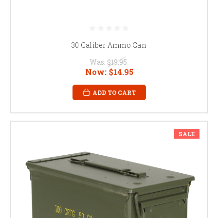
30 Caliber Ammo Can
Was:
$19.95
Now:
$14.95
ADD TO CART
SALE