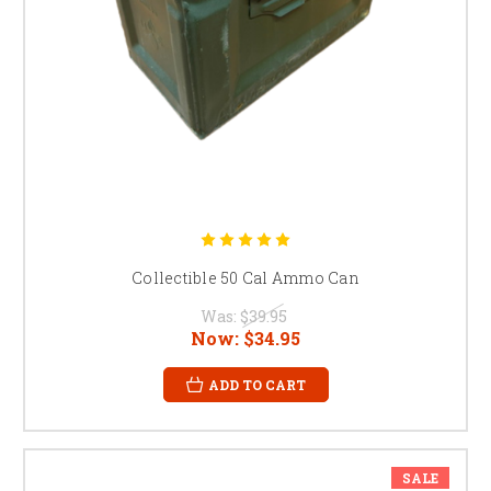
Collectible 50 Cal Ammo Can
Was:
$39.95
Now:
$34.95
ADD TO CART
SALE