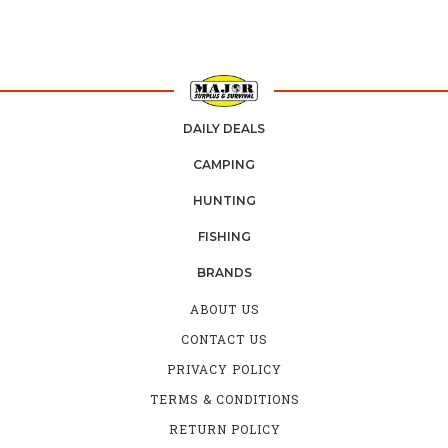
DAILY DEALS
CAMPING
HUNTING
FISHING
BRANDS
ABOUT US
CONTACT US
PRIVACY POLICY
TERMS & CONDITIONS
RETURN POLICY