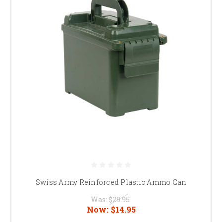
Swiss Army Reinforced Plastic Ammo Can
Was:
$29.95
Now:
$14.95