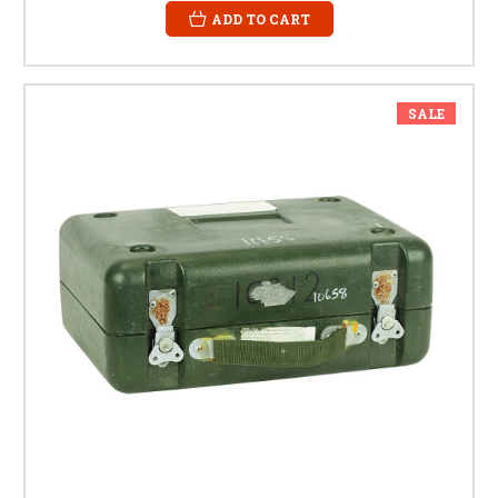
ADD TO CART
SALE