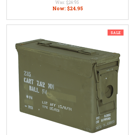
Was:
$26.95
Now:
$24.95
SALE