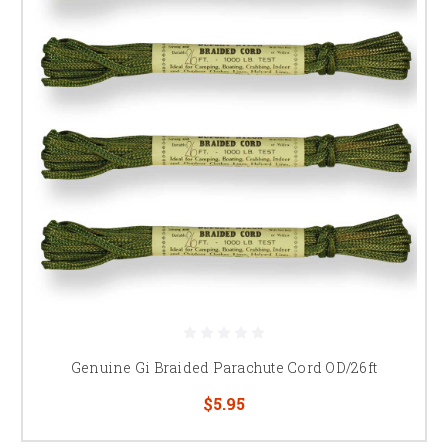
Genuine Gi Braided Parachute Cord OD/26ft
$5.95