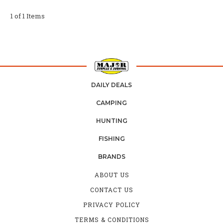
1 of 1 Items
DAILY DEALS
CAMPING
HUNTING
FISHING
BRANDS
ABOUT US
CONTACT US
PRIVACY POLICY
TERMS & CONDITIONS