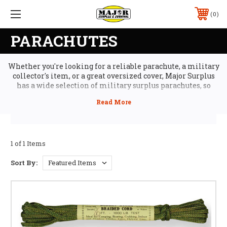
0
PARACHUTES
Whether you're looking for a reliable parachute, a military
collector's item, or a great oversized cover, Major Surplus
has a wide selection of military surplus parachutes, so
you'll find the best gear at the best price. We stock military
parachutes, from training chutes to rare military pilot
canopies and personnel chutes. Plus, our military surplus
solid panel parachutes make excellent car covers or boat
covers when you need to keep dust and sun off.
1 of 1 Items
Sort By: