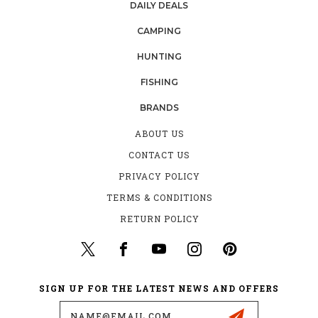
DAILY DEALS
CAMPING
HUNTING
FISHING
BRANDS
ABOUT US
CONTACT US
PRIVACY POLICY
TERMS & CONDITIONS
RETURN POLICY
SIGN UP FOR THE LATEST NEWS AND OFFERS
Email
Address