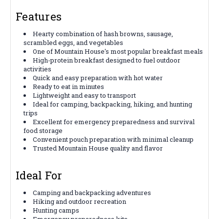
Features
Hearty combination of hash browns, sausage,
scrambled eggs, and vegetables
One of Mountain House's most popular breakfast meals
High-protein breakfast designed to fuel outdoor
activities
Quick and easy preparation with hot water
Ready to eat in minutes
Lightweight and easy to transport
Ideal for camping, backpacking, hiking, and hunting
trips
Excellent for emergency preparedness and survival
food storage
Convenient pouch preparation with minimal cleanup
Trusted Mountain House quality and flavor
Ideal For
Camping and backpacking adventures
Hiking and outdoor recreation
Hunting camps
Emergency preparedness kits