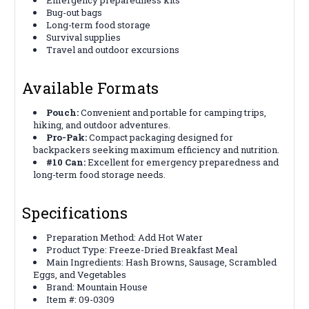
Bug-out bags
Long-term food storage
Survival supplies
Travel and outdoor excursions
Available Formats
Pouch:
Convenient and portable for camping trips,
hiking, and outdoor adventures.
Pro-Pak:
Compact packaging designed for
backpackers seeking maximum efficiency and nutrition.
#10 Can:
Excellent for emergency preparedness and
long-term food storage needs.
Specifications
Preparation Method: Add Hot Water
Product Type: Freeze-Dried Breakfast Meal
Main Ingredients: Hash Browns, Sausage, Scrambled
Eggs, and Vegetables
Brand: Mountain House
Item #: 09-0309