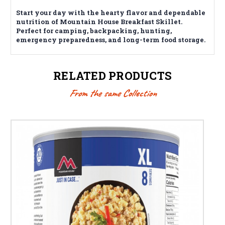
Start your day with the hearty flavor and dependable
nutrition of Mountain House Breakfast Skillet.
Perfect for camping, backpacking, hunting,
emergency preparedness, and long-term food storage.
RELATED PRODUCTS
From the same Collection