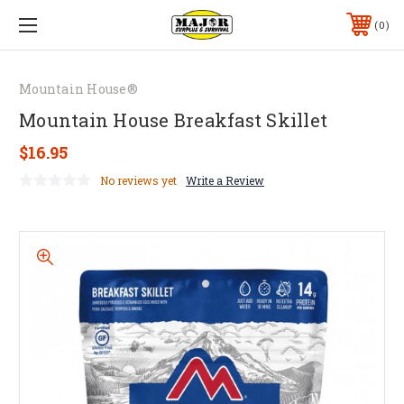
0
Mountain House®
Mountain House Breakfast Skillet
$16.95
No reviews yet
Write a Review