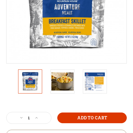
Current
Stock:
Decrease
Increase
Quantity
Quantity
of
of