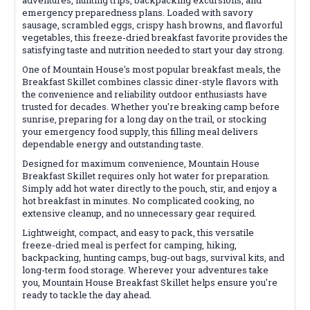
emergency preparedness plans. Loaded with savory
sausage, scrambled eggs, crispy hash browns, and flavorful
vegetables, this freeze-dried breakfast favorite provides the
satisfying taste and nutrition needed to start your day strong.
One of Mountain House's most popular breakfast meals, the
Breakfast Skillet combines classic diner-style flavors with
the convenience and reliability outdoor enthusiasts have
trusted for decades. Whether you're breaking camp before
sunrise, preparing for a long day on the trail, or stocking
your emergency food supply, this filling meal delivers
dependable energy and outstanding taste.
Designed for maximum convenience, Mountain House
Breakfast Skillet requires only hot water for preparation.
Simply add hot water directly to the pouch, stir, and enjoy a
hot breakfast in minutes. No complicated cooking, no
extensive cleanup, and no unnecessary gear required.
Lightweight, compact, and easy to pack, this versatile
freeze-dried meal is perfect for camping, hiking,
backpacking, hunting camps, bug-out bags, survival kits, and
long-term food storage. Wherever your adventures take
you, Mountain House Breakfast Skillet helps ensure you're
ready to tackle the day ahead.