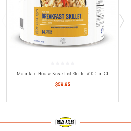
Mountain House Breakfast Skillet #10 Can Cl
$59.95