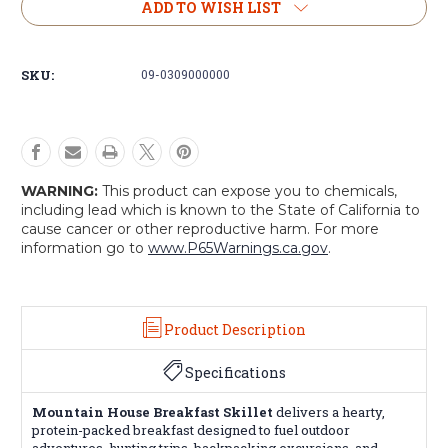
Mountain
Mountain
ADD TO WISH LIST
House
House
Breakfast
Breakfast
Skillet
Skillet
SKU:
09-0309000000
WARNING:
This product can expose you to chemicals,
including lead which is known to the State of California to
cause cancer or other reproductive harm. For more
information go to
www.P65Warnings.ca.gov
.
Product Description
Specifications
Mountain House Breakfast Skillet
delivers a hearty,
protein-packed breakfast designed to fuel outdoor
adventures, hunting trips, backpacking excursions, and