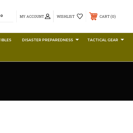
0
MY ACCOUNT
WISHLIST
CART
IBLES
DISASTER PREPAREDNESS
TACTICAL GEAR