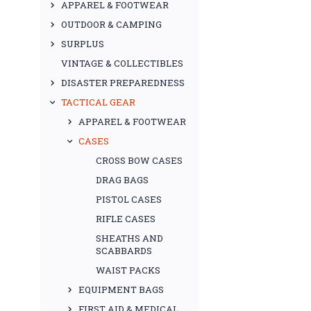
APPAREL & FOOTWEAR
OUTDOOR & CAMPING
SURPLUS
VINTAGE & COLLECTIBLES
DISASTER PREPAREDNESS
TACTICAL GEAR
APPAREL & FOOTWEAR
CASES
CROSS BOW CASES
DRAG BAGS
PISTOL CASES
RIFLE CASES
SHEATHS AND
SCABBARDS
WAIST PACKS
EQUIPMENT BAGS
FIRST AID & MEDICAL