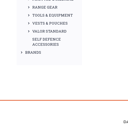
RANGE GEAR
TOOLS & EQUIPMENT
VESTS & POUCHES
VALOR STANDARD
SELF DEFENCE
ACCESSORIES
BRANDS
D