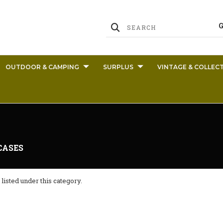
OUTDOOR & CAMPING
SURPLUS
VINTAGE & COLLECT
CASES
listed under this category.