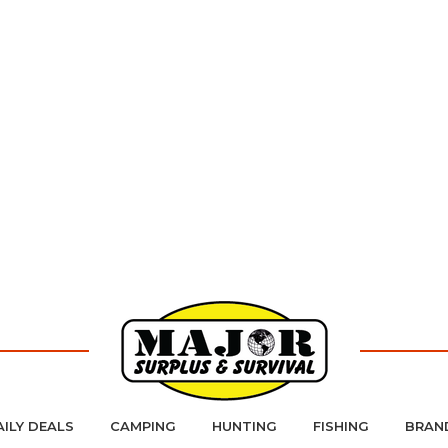
AILY DEALS
CAMPING
HUNTING
FISHING
BRAN