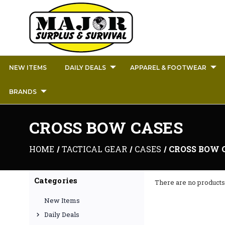
NEW ITEMS
DAILY DEALS
APPAREL & FOOTWEAR
BRANDS
CROSS BOW CASES
HOME
TACTICAL GEAR
CASES
CROSS BOW 
Categories
There are no products 
New Items
Daily Deals