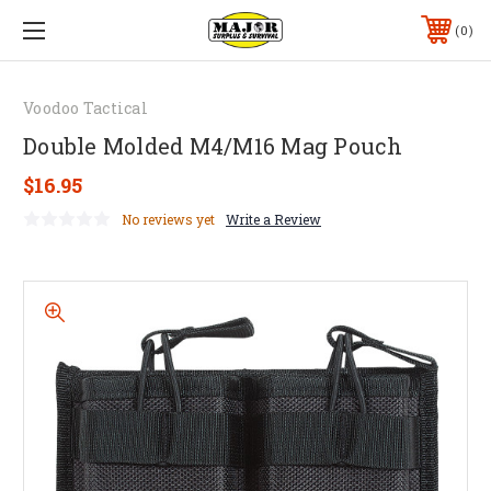
0
Voodoo Tactical
Double Molded M4/M16 Mag Pouch
$16.95
No reviews yet
Write a Review