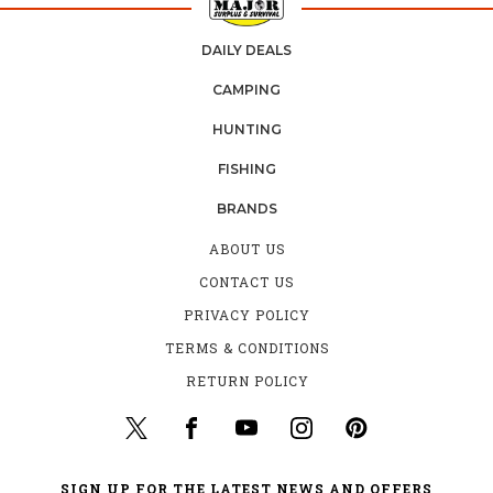
DAILY DEALS
CAMPING
HUNTING
FISHING
BRANDS
ABOUT US
CONTACT US
PRIVACY POLICY
TERMS & CONDITIONS
RETURN POLICY
SIGN UP FOR THE LATEST NEWS AND OFFERS