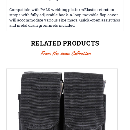
Compatible with PALS webbing platformElastic retention
straps with fully adjustable hook-n-loop movable flap cover
will accommodate various size mags. Quick-open assist tabs
and metal drain grommets included.
RELATED PRODUCTS
From the same Collection