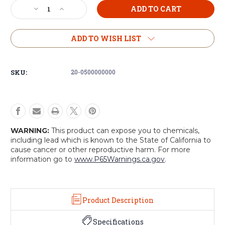
Current
Decrease
Increase
Stock:
Quantity
Quantity
of
of
Double
Double
ADD TO WISH LIST
Molded
Molded
M4/M16
M4/M16
Mag
Mag
SKU:
20-0500000000
Pouch
Pouch
WARNING:
This product can expose you to chemicals,
including lead which is known to the State of California to
cause cancer or other reproductive harm. For more
information go to
www.P65Warnings.ca.gov
.
Product Description
Specifications