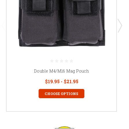
Double M4/M16 Mag Pouch
$19.95 - $21.95
CHOOSE OPTIONS