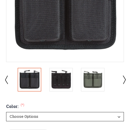
(*)
Color: