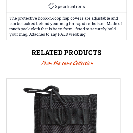
Specifications
The protective hook-n-loop flap covers are adjustable and
can be tucked behind your mag for rapid re-holster. Made of
tough pack cloth that is been form–fitted to securely hold
your mag. Attaches to any PALS webbing.
RELATED PRODUCTS
From the same Collection