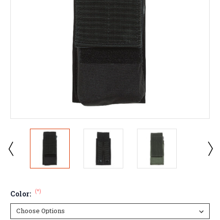
(*)
Color: