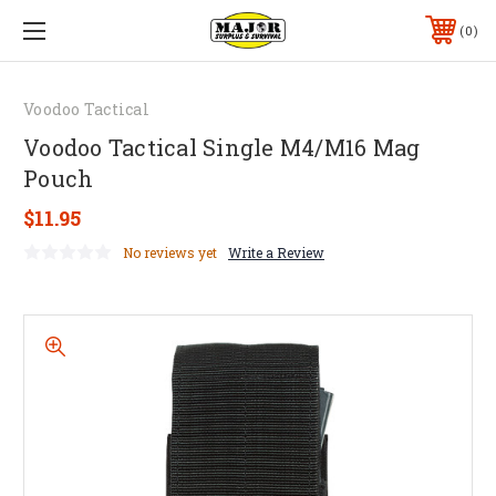
0
Voodoo Tactical
Voodoo Tactical Single M4/M16 Mag
Pouch
$11.95
No reviews yet
Write a Review