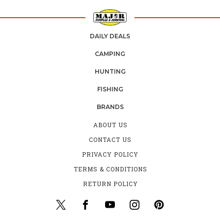
DAILY DEALS
CAMPING
HUNTING
FISHING
BRANDS
ABOUT US
CONTACT US
PRIVACY POLICY
TERMS & CONDITIONS
RETURN POLICY