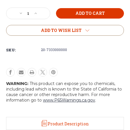
Current
Decrease
Increase
Stock:
Quantity
Quantity
of
of
Voodoo
Voodoo
ADD TO WISH LIST
Tactical
Tactical
Single
Single
M4/M16
M4/M16
SKU:
20-7333000000
Mag
Mag
Pouch
Pouch
WARNING:
This product can expose you to chemicals,
including lead which is known to the State of California to
cause cancer or other reproductive harm. For more
information go to
www.P65Warnings.ca.gov
.
Product Description