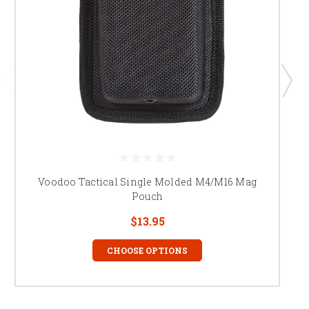
Voodoo Tactical Single Molded M4/M16 Mag
Pouch
$13.95
CHOOSE OPTIONS