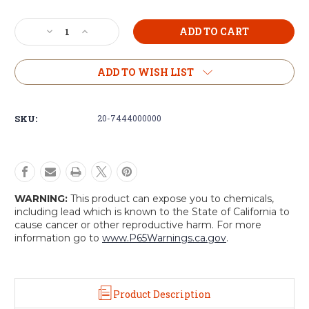
Current
Decrease
Increase
Stock:
Quantity
Quantity
of
of
Voodoo
Voodoo
ADD TO WISH LIST
Tactical
Tactical
Hydration
Hydration
Carrier
Carrier
SKU:
20-7444000000
with
with
Removable
Removable
Harness
Harness
WARNING:
This product can expose you to chemicals,
including lead which is known to the State of California to
cause cancer or other reproductive harm. For more
information go to
www.P65Warnings.ca.gov
.
Product Description