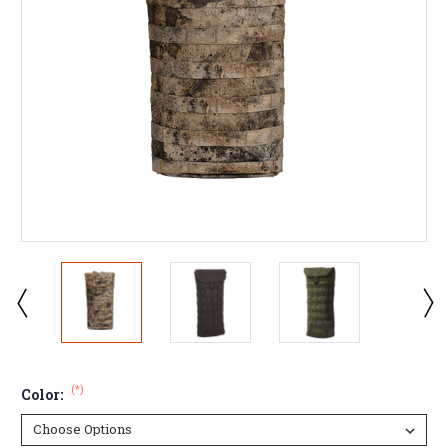
(*)
Color: