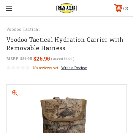
0
Voodoo Tactical
Voodoo Tactical Hydration Carrier with
Removable Harness
$26.95
MSRP:
$31.95
( saved
$5.00
)
No reviews yet
Write a Review