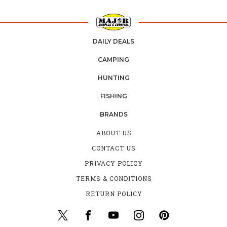
DAILY DEALS
CAMPING
HUNTING
FISHING
BRANDS
ABOUT US
CONTACT US
PRIVACY POLICY
TERMS & CONDITIONS
RETURN POLICY