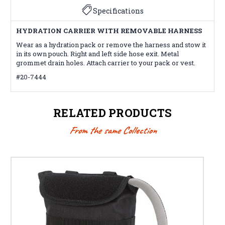
Specifications
HYDRATION CARRIER WITH REMOVABLE HARNESS
Wear as a hydration pack or remove the harness and stow it
in its own pouch. Right and left side hose exit. Metal
grommet drain holes. Attach carrier to your pack or vest.
#20-7444
RELATED PRODUCTS
From the same Collection