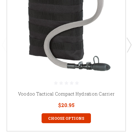
Voodoo Tactical Compact Hydration Carrier
$20.95
CHOOSE OPTIONS