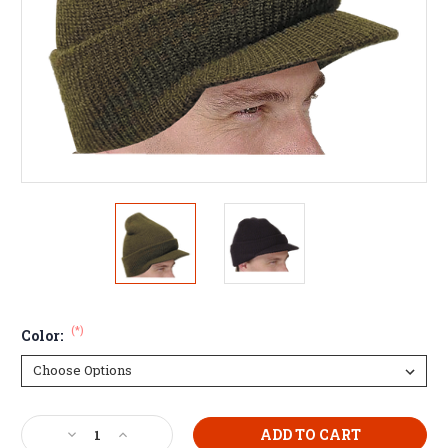
(*)
Color:
Current
Decrease
Increase
Stock: