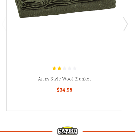
Army Style Wool Blanket
$34.95