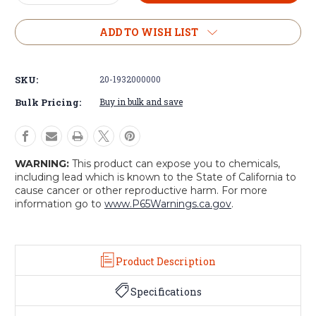
Quantity
Quantity
of
of
U.S.
U.S.
ADD TO WISH LIST
Style
Style
Wool
Wool
Jeep
Jeep
SKU:
20-1932000000
Cap
Cap
Bulk Pricing:
Buy in bulk and save
WARNING:
This product can expose you to chemicals,
including lead which is known to the State of California to
cause cancer or other reproductive harm. For more
information go to
www.P65Warnings.ca.gov
.
Product Description
Specifications