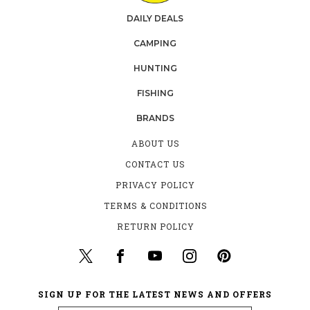
DAILY DEALS
CAMPING
HUNTING
FISHING
BRANDS
ABOUT US
CONTACT US
PRIVACY POLICY
TERMS & CONDITIONS
RETURN POLICY
SIGN UP FOR THE LATEST NEWS AND OFFERS