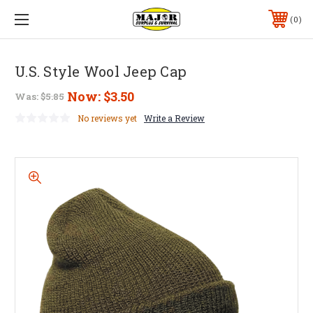
0
U.S. Style Wool Jeep Cap
Now:
$3.50
Was:
$5.85
No reviews yet
Write a Review