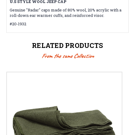
U.S STYLE WOOL JEEP CAP
Genuine "Radar" caps made of 80% wool, 20% acrylic with a
roll-down ear warmer cuffs, and reinforced visor.
#20-1932
RELATED PRODUCTS
From the same Collection