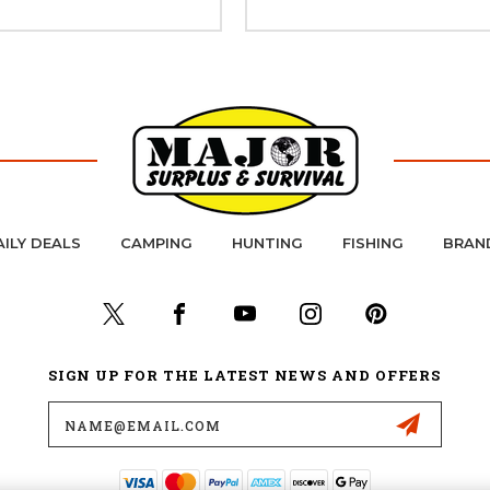
AILY DEALS
CAMPING
HUNTING
FISHING
BRAN
SIGN UP FOR THE LATEST NEWS AND OFFERS
Email
Address