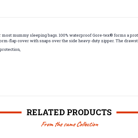
 most mummy sleeping bags. 100% waterproof Gore-tex® forms a protect
orm-flap cover with snaps over the side heavy-duty zipper. The drawstr
protection,
RELATED PRODUCTS
From the same Collection