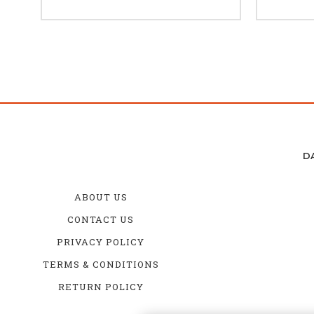
D
ABOUT US
CONTACT US
PRIVACY POLICY
TERMS & CONDITIONS
RETURN POLICY