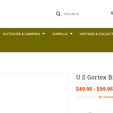
OUTDOOR & CAMPING
SURPLUS
VINTAGE & COLLECT
U.S Gortex B
$49.95 - $99.95
No review