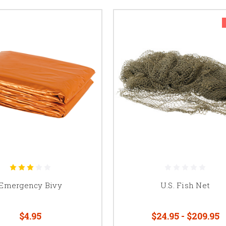
Emergency Bivy
U.S. Fish Net
$4.95
$24.95 - $209.95