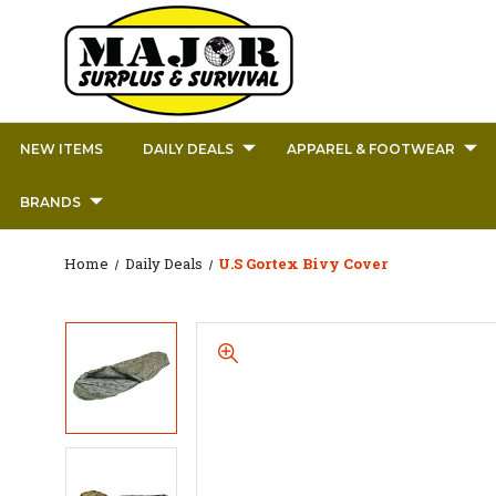
NEW ITEMS
DAILY DEALS
APPAREL & FOOTWEAR
BRANDS
Home
Daily Deals
U.S Gortex Bivy Cover