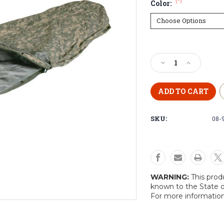
(*)
Color:
Current
Stock:
Decrease
Increase
Quantity
Quantity
of
of
U.S
U.S
Gortex
Gortex
Bivy
Bivy
SKU:
08-
Cover
Cover
WARNING:
This prod
known to the State o
For more informatio