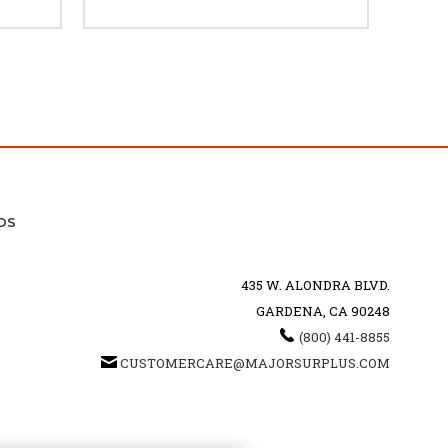
DS
435 W. ALONDRA BLVD.
GARDENA, CA 90248
(800) 441-8855
CUSTOMERCARE@MAJORSURPLUS.COM