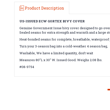
Product Description
US-ISSUED ECW GORTEX BIVY COVER
Genuine Government Issue bivy cover designed to go over
Sealed seams for extra strength and warmth and a large st
Heat-bonded seams for complete, breathable, waterproof 
Turn your 3-season bag into a cold-weather 4 season bag,
Washable, We have a limited quantity, don’t wait
Measures 80"L x 30" W. Issued Good. Weighs 2.08 lbs.
#08-9754