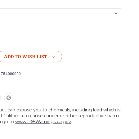
ADD TO WISH LIST
9754000000
uct can expose you to chemicals, including lead which is
f California to cause cancer or other reproductive harm.
n go to
www.P65Warnings.ca.gov
.