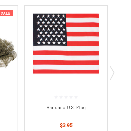
SALE
Bandana U.S. Flag
$3.95