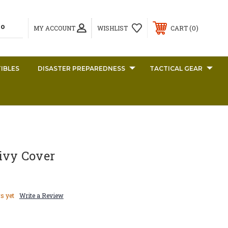
0
MY ACCOUNT
WISHLIST
CART
IBLES
DISASTER PREPAREDNESS
TACTICAL GEAR
ivy Cover
s yet
Write a Review