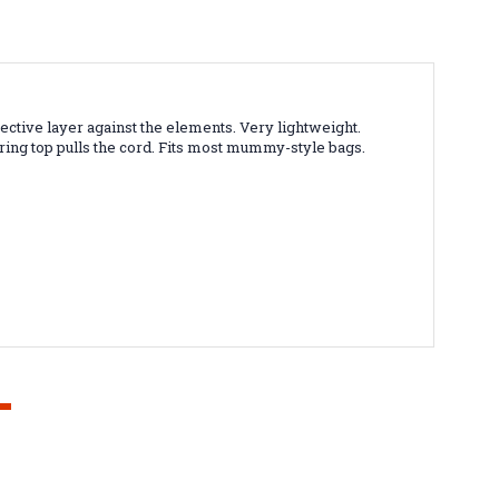
ive layer against the elements. Very lightweight.
ing top pulls the cord. Fits most mummy-style bags.