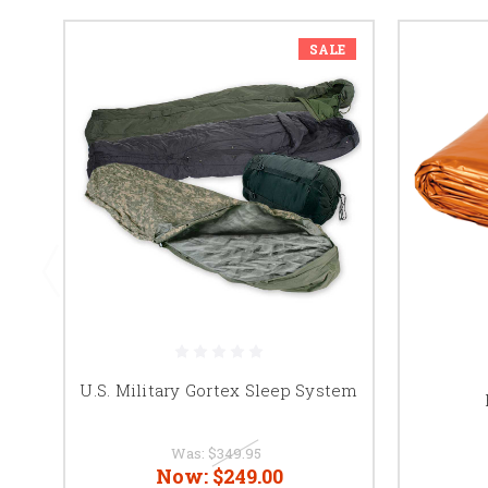
SALE
U.S. Military Gortex Sleep System
Was:
$349.95
Now:
$249.00