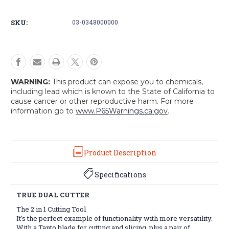
Cutter
Cutter
SKU:
03-0348000000
WARNING:
This product can expose you to chemicals,
including lead which is known to the State of California to
cause cancer or other reproductive harm. For more
information go to
www.P65Warnings.ca.gov
.
Product Description
Specifications
TRUE DUAL CUTTER
The 2 in 1 Cutting Tool
It’s the perfect example of functionality with more versatility.
With a Tanto blade for cutting and slicing, plus a pair of