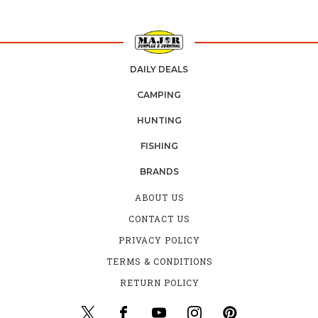
DAILY DEALS
CAMPING
HUNTING
FISHING
BRANDS
ABOUT US
CONTACT US
PRIVACY POLICY
TERMS & CONDITIONS
RETURN POLICY