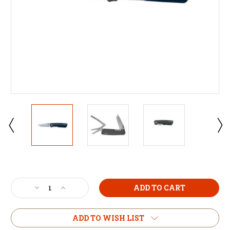
Current
Stock:
Decrease
Increase
Quantity
Quantity
of
of
True
True
ADD TO WISH LIST
Dual
Dual