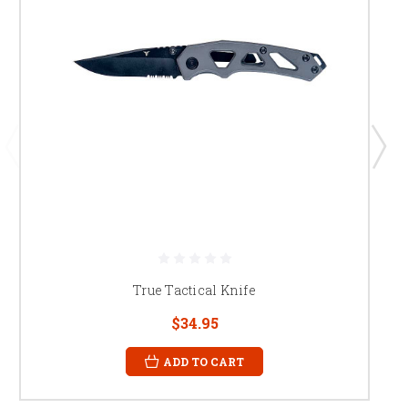
True Tactical Knife
$34.95
ADD TO CART