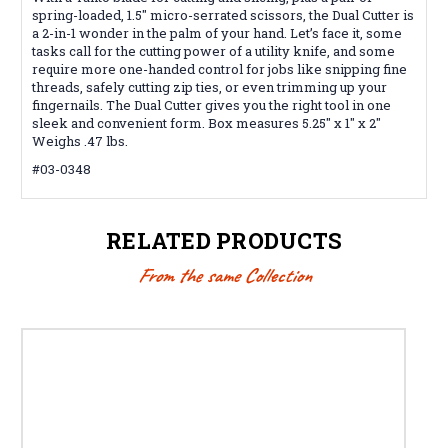
spring-loaded, 1.5" micro-serrated scissors, the Dual Cutter is
a 2-in-1 wonder in the palm of your hand. Let’s face it, some
tasks call for the cutting power of a utility knife, and some
require more one-handed control for jobs like snipping fine
threads, safely cutting zip ties, or even trimming up your
fingernails. The Dual Cutter gives you the right tool in one
sleek and convenient form. Box measures 5.25" x 1" x 2"
Weighs .47 lbs.
#03-0348
RELATED PRODUCTS
From the same Collection