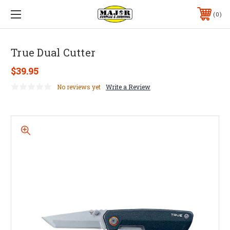
0
True Dual Cutter
$39.95
No reviews yet
Write a Review