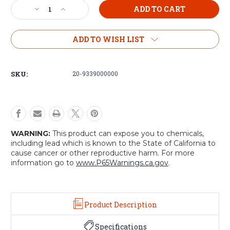
Current
Decrease
Increase
Stock:
Quantity
Quantity
of
of
Voodoo
Voodoo
ADD TO WISH LIST
Tactical
Tactical
Double
Double
MP5
MP5
SKU:
20-9339000000
Mag
Mag
Pouch
Pouch
WARNING:
This product can expose you to chemicals,
including lead which is known to the State of California to
cause cancer or other reproductive harm. For more
information go to
www.P65Warnings.ca.gov
.
Product Description
Specifications