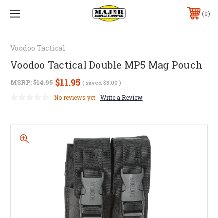
0
Voodoo Tactical
Voodoo Tactical Double MP5 Mag Pouch
$11.95
MSRP:
$14.95
( saved
$3.00
)
No reviews yet
Write a Review