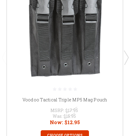
Voodoo Tactical Triple MP5 Mag Pouch
MSRP:
$17.95
Was:
$15.95
Now:
$12.95
CHOOSE OPTIONS