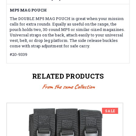
MP5 MAG POUCH
The DOUBLE MP5 MAG POUCH is great when your mission
calls for extra rounds. Equally as useful on the range, the
pouch holds two, 30-round MP5 or similar-sized magazines.
Universal straps on the back, attach easily to your universal
vest, belt, or drop leg platform. The side release buckles
come with strap adjustment for safe carry.
#20-9339
RELATED PRODUCTS
From the same Collection
SALE