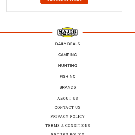
DAILY DEALS
CAMPING
HUNTING
FISHING
BRANDS
ABOUT US
CONTACT US
PRIVACY POLICY
TERMS & CONDITIONS
RETURN POLICY