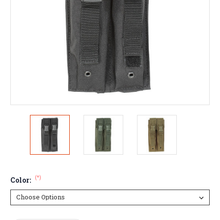
(*)
Color: