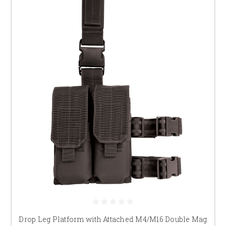
Drop Leg Platform with Attached M4/M16 Double Mag