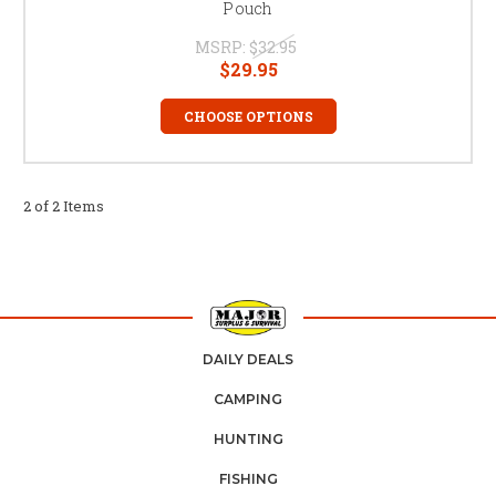
Pouch
MSRP:
$32.95
$29.95
CHOOSE OPTIONS
2 of 2 Items
DAILY DEALS
CAMPING
HUNTING
FISHING