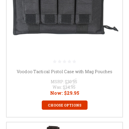
Voodoo Tactical Pistol Case with Mag Pouches
MSRP:
$30.95
Was:
$34.95
Now:
$29.95
CHOOSE OPTIONS