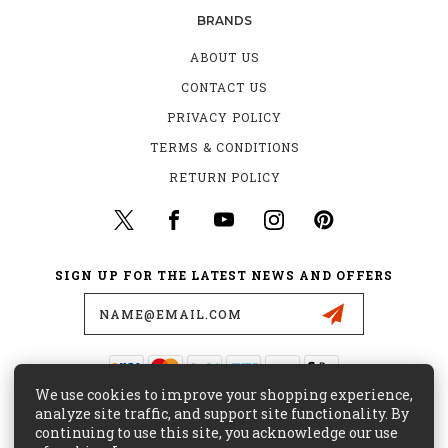
BRANDS
ABOUT US
CONTACT US
PRIVACY POLICY
TERMS & CONDITIONS
RETURN POLICY
SIGN UP FOR THE LATEST NEWS AND OFFERS
Email
Address
We use cookies to improve your shopping experience,
435 W. ALONDRA BLVD.
analyze site traffic, and support site functionality. By
GARDENA, CA 90248
continuing to use this site, you acknowledge our use