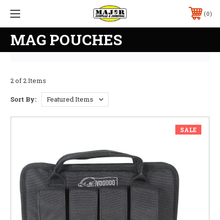
0
MAG POUCHES
2 of 2 Items
Sort By:
SALE