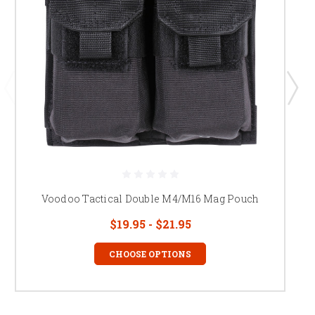
Voodoo Tactical Double M4/M16 Mag Pouch
$19.95 - $21.95
CHOOSE OPTIONS