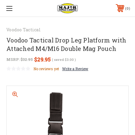
0
Voodoo Tactical
Voodoo Tactical Drop Leg Platform with
Attached M4/M16 Double Mag Pouch
$29.95
MSRP:
$32.95
( saved
$3.00
)
No reviews yet
Write a Review