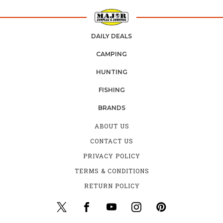
DAILY DEALS
CAMPING
HUNTING
FISHING
BRANDS
ABOUT US
CONTACT US
PRIVACY POLICY
TERMS & CONDITIONS
RETURN POLICY