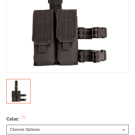
(*)
Color: