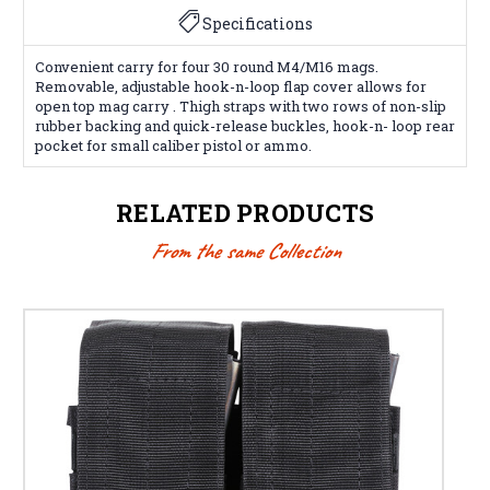
Specifications
Convenient carry for four 30 round M4/M16 mags.
Removable, adjustable hook-n-loop flap cover allows for
open top mag carry . Thigh straps with two rows of non-slip
rubber backing and quick-release buckles, hook-n- loop rear
pocket for small caliber pistol or ammo.
RELATED PRODUCTS
From the same Collection