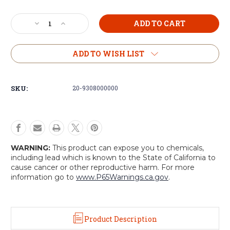
Current
Decrease
Increase
Stock:
Quantity
Quantity
of
of
Voodoo
Voodoo
ADD TO WISH LIST
Tactical
Tactical
Drop
Drop
Leg
Leg
SKU:
20-9308000000
Platform
Platform
with
with
Attached
Attached
M4/M16
M4/M16
Double
Double
Mag
Mag
WARNING:
This product can expose you to chemicals,
Pouch
Pouch
including lead which is known to the State of California to
cause cancer or other reproductive harm. For more
information go to
www.P65Warnings.ca.gov
.
Product Description