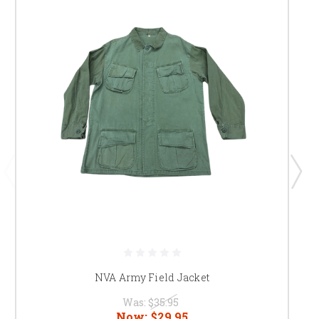
NVA Army Field Jacket
Was:
$35.95
Now:
$29.95