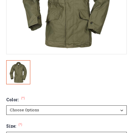
(*)
Color:
(*)
Size: