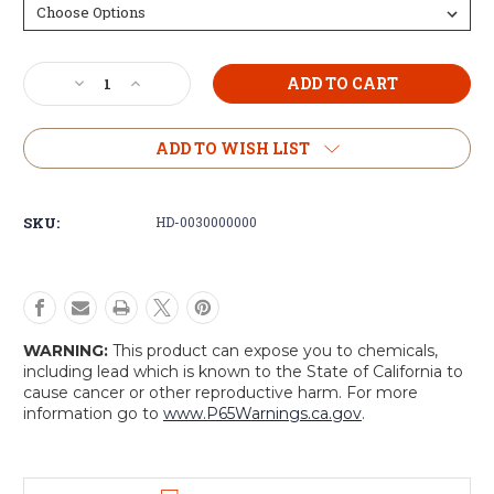
Current
Decrease
Increase
Stock:
Quantity
Quantity
of
of
Dutch
Dutch
ADD TO WISH LIST
Field
Field
Jacket
Jacket
SKU:
HD-0030000000
WARNING:
This product can expose you to chemicals,
including lead which is known to the State of California to
cause cancer or other reproductive harm. For more
information go to
www.P65Warnings.ca.gov
.