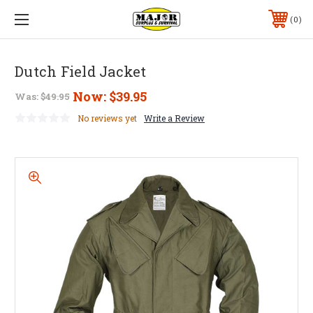
0
Dutch Field Jacket
Now:
$39.95
Was:
$49.95
No reviews yet
Write a Review