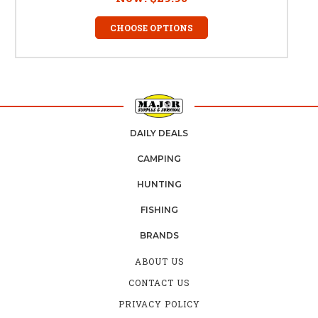
CHOOSE OPTIONS
DAILY DEALS
CAMPING
HUNTING
FISHING
BRANDS
ABOUT US
CONTACT US
PRIVACY POLICY