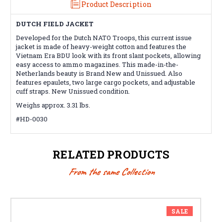
Product Description
DUTCH FIELD JACKET
Developed for the Dutch NATO Troops, this current issue
jacket is made of heavy-weight cotton and features the
Vietnam Era BDU look with its front slant pockets, allowing
easy access to ammo magazines. This made-in-the-
Netherlands beauty is Brand New and Unissued. Also
features epaulets, two large cargo pockets, and adjustable
cuff straps. New Unissued condition.
Weighs approx. 3.31 lbs.
#HD-0030
RELATED PRODUCTS
From the same Collection
SALE