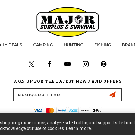
AILY DEALS
CAMPING
HUNTING
FISHING
BRAN
SIGN UP FOR THE LATEST NEWS AND OFFERS
Email
Address
hopping experience, analyze site traffic, and support site funct
 acknowledge our use of cookies.
Learn more
.