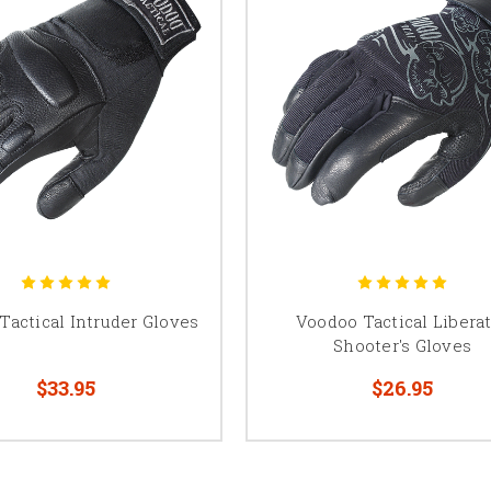
Tactical Intruder Gloves
Voodoo Tactical Libera
Shooter's Gloves
$33.95
$26.95