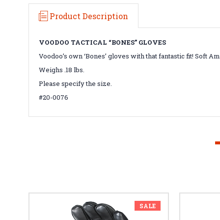
Product Description
VOODOO TACTICAL “BONES” GLOVES
Voodoo’s own ‘Bones’ gloves with that fantastic fit! Soft 
Weighs .18 lbs.
Please specify the size.
#20-0076
SALE