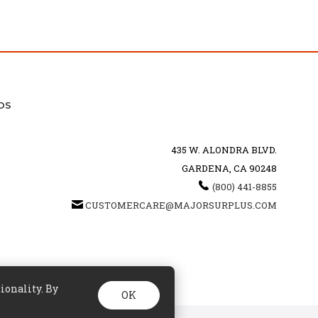
DS
435 W. ALONDRA BLVD.
GARDENA, CA 90248
(800) 441-8855
CUSTOMERCARE@MAJORSURPLUS.COM
ionality. By
OK