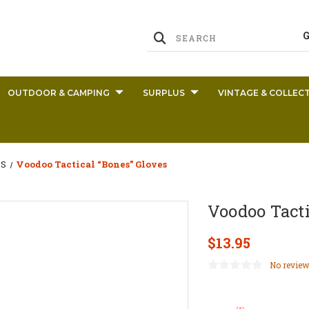
OUTDOOR & CAMPING
SURPLUS
VINTAGE & COLLECT
S
Voodoo Tactical “Bones” Gloves
Voodoo Tacti
$13.95
No review