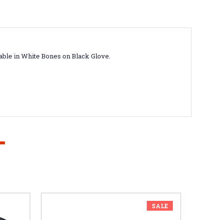
lable in White Bones on Black Glove.
SALE