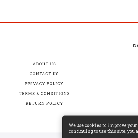
D
ABOUT US
CONTACT US
PRIVACY POLICY
TERMS & CONDITIONS
RETURN POLICY
We use cookies to improve your s
continuing to use this site, you