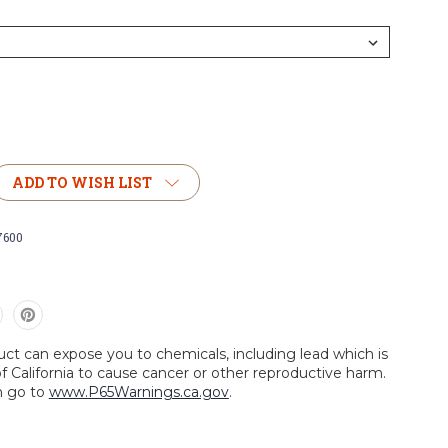
ADD TO WISH LIST
7600
uct can expose you to chemicals, including lead which is
f California to cause cancer or other reproductive harm.
n go to
www.P65Warnings.ca.gov
.