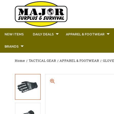
NEW ITEMS
DAILY DEALS
APPAREL & FOOTWEAR
BRANDS
Home
TACTICAL GEAR
APPAREL & FOOTWEAR
GLOVE