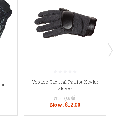
Voodoo Tactical Patriot Kevlar
tor
Gloves
Was:
$38.95
Now:
$12.00