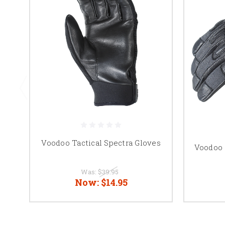
Voodoo Tactical Spectra Gloves
Voodoo 
Was:
$39.95
Now:
$14.95