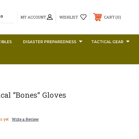
0
MY ACCOUNT
WISHLIST
CART
IBLES
DISASTER PREPAREDNESS
TACTICAL GEAR
cal “Bones” Gloves
s yet
Write a Review