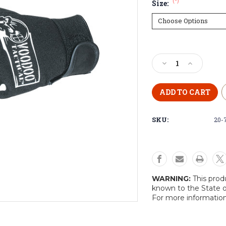
(*)
Size:
Current
Stock:
Decrease
Increase
Quantity
Quantity
of
of
Voodoo
Voodoo
Tactical
Tactical
“Bones”
“Bones”
SKU:
20-
Gloves
Gloves
WARNING:
This prod
known to the State o
For more informatio