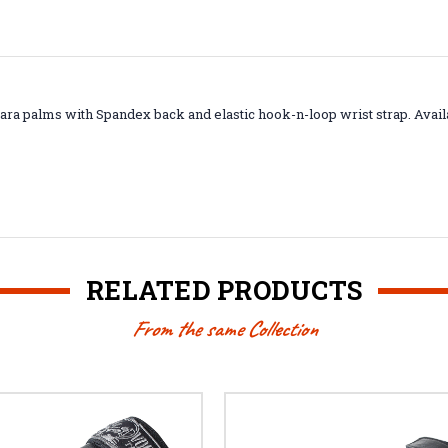
Amara palms with Spandex back and elastic hook-n-loop wrist strap. Avai
RELATED PRODUCTS
From the same Collection