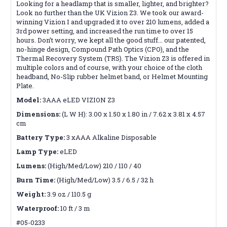
Looking for a headlamp that is smaller, lighter, and brighter?
Look no further than the UK Vizion Z3. We took our award-
winning Vizion I and upgraded it to over 210 lumens, added a
3rd power setting, and increased the run time to over 15
hours. Don’t worry, we kept all the good stuff... our patented,
no-hinge design, Compound Path Optics (CPO), and the
Thermal Recovery System (TRS). The Vizion Z3 is offered in
multiple colors and of course, with your choice of the cloth
headband, No-Slip rubber helmet band, or Helmet Mounting
Plate.
Model:
3AAA eLED VIZION Z3
Dimensions:
(L W H): 3.00 x 1.50 x 1.80 in / 7.62 x 3.81 x 4.57
cm
Battery Type:
3 xAAA Alkaline Disposable
Lamp Type:
eLED
Lumens:
(High/Med/Low) 210 / 110 / 40
Burn Time:
(High/Med/Low) 3.5 / 6.5 / 32 h
Weight:
3.9 oz / 110.5 g
Waterproof:
10 ft / 3 m
#05-0233