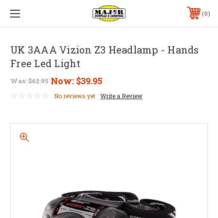
0
UK 3AAA Vizion Z3 Headlamp - Hands
Free Led Light
Now:
$39.95
Was:
$42.95
No reviews yet
Write a Review