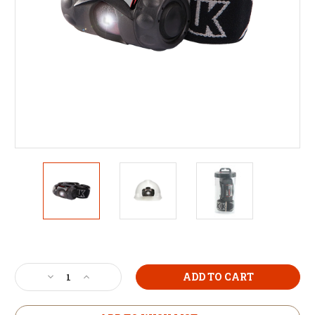
Current
Stock:
Decrease
Increase
Quantity
Quantity
of
of