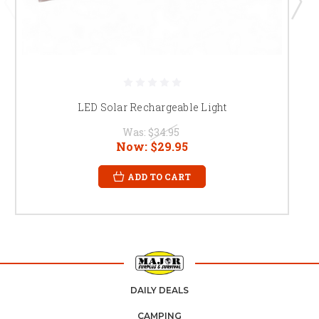
LED Solar Rechargeable Light
Was:
$34.95
Now:
$29.95
ADD TO CART
DAILY DEALS
CAMPING