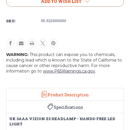
UK
UK
ADD TO WISH LIST
3AAA
3AAA
Vizion
Vizion
Z3
Z3
SKU:
05-0233001000
Headlamp
Headlamp
-
-
Hands
Hands
Free
Free
Led
Led
Light
Light
WARNING:
This product can expose you to chemicals,
including lead which is known to the State of California to
cause cancer or other reproductive harm. For more
information go to
www.P65Warnings.ca.gov
.
Product Description
Specifications
UK 3AAA VIZION Z3 HEADLAMP - HANDS-FREE LED
LIGHT