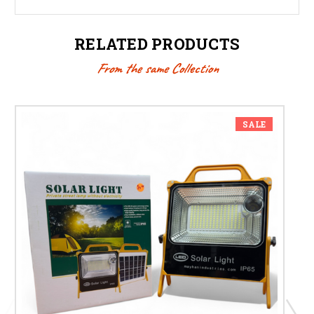
RELATED PRODUCTS
From the same Collection
SALE