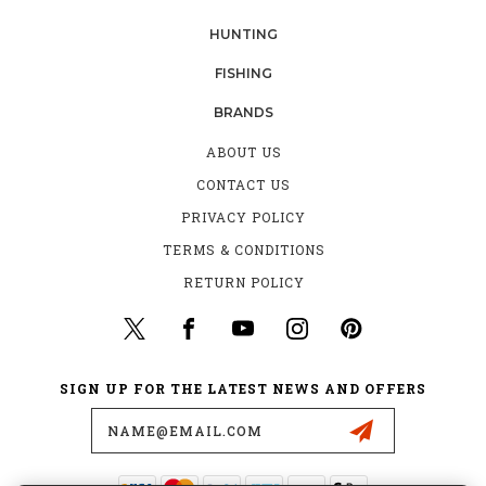
HUNTING
FISHING
BRANDS
ABOUT US
CONTACT US
PRIVACY POLICY
TERMS & CONDITIONS
RETURN POLICY
SIGN UP FOR THE LATEST NEWS AND OFFERS
Email
Address