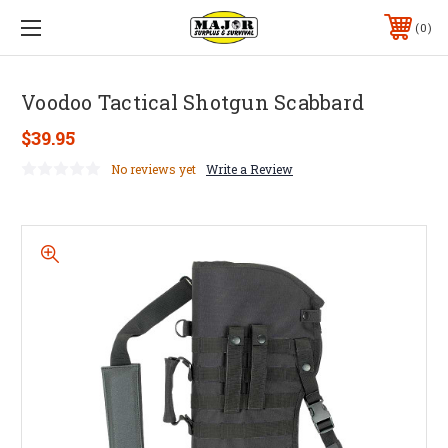
0
Voodoo Tactical Shotgun Scabbard
$39.95
No reviews yet
Write a Review