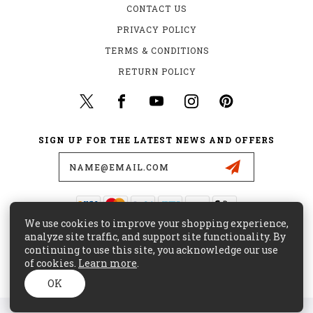
CONTACT US
PRIVACY POLICY
TERMS & CONDITIONS
RETURN POLICY
SIGN UP FOR THE LATEST NEWS AND OFFERS
Email
Address
We use cookies to improve your shopping experience,
435 W. ALONDRA BLVD.
analyze site traffic, and support site functionality. By
GARDENA, CA 90248
continuing to use this site, you acknowledge our use
of cookies.
Learn more
.
(800) 441-8855
CUSTOMERCARE@MAJORSURPLUS.COM
OK
© 2026 MAJOR SURPLUS ALL RIGHTS RESERVED. |
SITEMAP