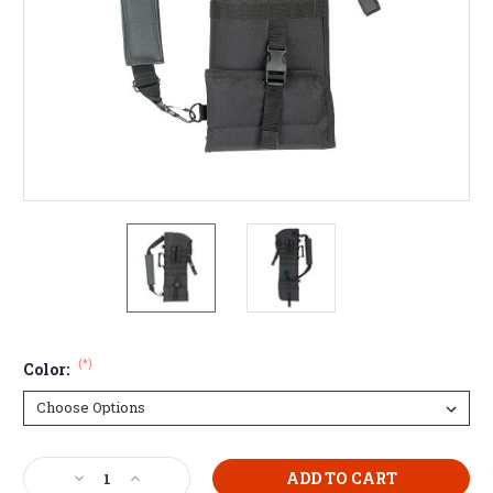
(*)
Color:
Current
Decrease
Increase
Stock: