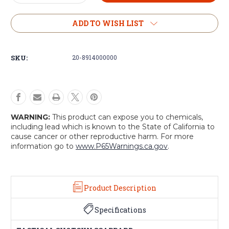
Quantity
Quantity
of
of
Voodoo
Voodoo
ADD TO WISH LIST
Tactical
Tactical
Shotgun
Shotgun
Scabbard
Scabbard
SKU:
20-8914000000
WARNING:
This product can expose you to chemicals,
including lead which is known to the State of California to
cause cancer or other reproductive harm. For more
information go to
www.P65Warnings.ca.gov
.
Product Description
Specifications