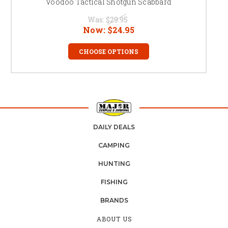
Voodoo Tactical Shotgun Scabbard
Was:
$29.95
Now:
$24.95
CHOOSE OPTIONS
DAILY DEALS
CAMPING
HUNTING
FISHING
BRANDS
ABOUT US