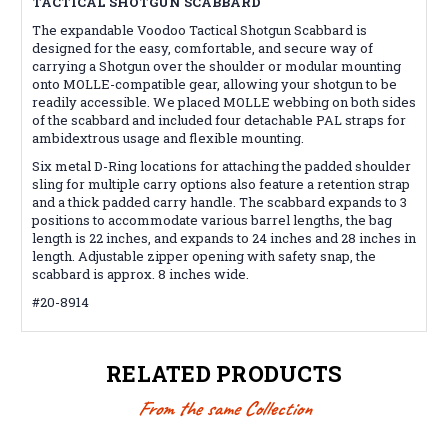
TACTICAL SHOTGUN SCABBARD
The expandable Voodoo Tactical Shotgun Scabbard is
designed for the easy, comfortable, and secure way of
carrying a Shotgun over the shoulder or modular mounting
onto MOLLE-compatible gear, allowing your shotgun to be
readily accessible. We placed MOLLE webbing on both sides
of the scabbard and included four detachable PAL straps for
ambidextrous usage and flexible mounting.
Six metal D-Ring locations for attaching the padded shoulder
sling for multiple carry options also feature a retention strap
and a thick padded carry handle. The scabbard expands to 3
positions to accommodate various barrel lengths, the bag
length is 22 inches, and expands to 24 inches and 28 inches in
length. Adjustable zipper opening with safety snap, the
scabbard is approx. 8 inches wide.
#20-8914
RELATED PRODUCTS
From the same Collection