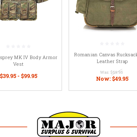
Romanian Canvas Rucksac
Osprey MK IV Body Armor
Leather Strap
Vest
Was:
$59.95
$39.95 - $99.95
Now:
$49.95