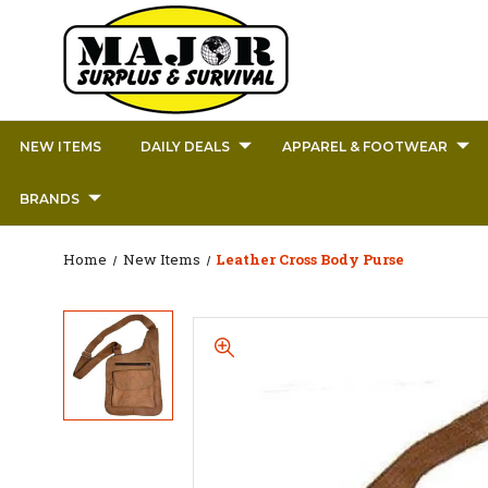
NEW ITEMS
DAILY DEALS
APPAREL & FOOTWEAR
BRANDS
Home
New Items
Leather Cross Body Purse