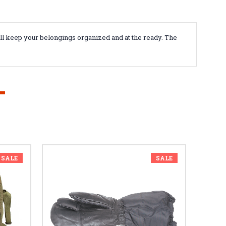
ill keep your belongings organized and at the ready. The
SALE
SALE