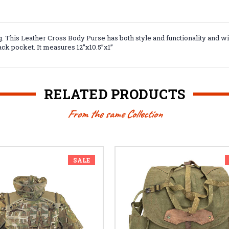
. This Leather Cross Body Purse has both style and functionality and w
ack pocket. It measures 12”x10.5”x1”
RELATED PRODUCTS
From the same Collection
SALE