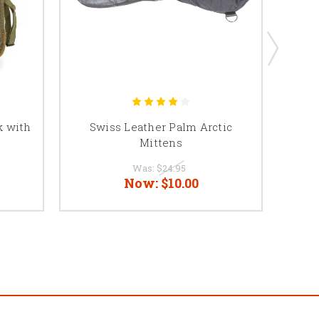
k with
Swiss Leather Palm Arctic
Be
Mittens
Was:
$24.95
Now:
$10.00