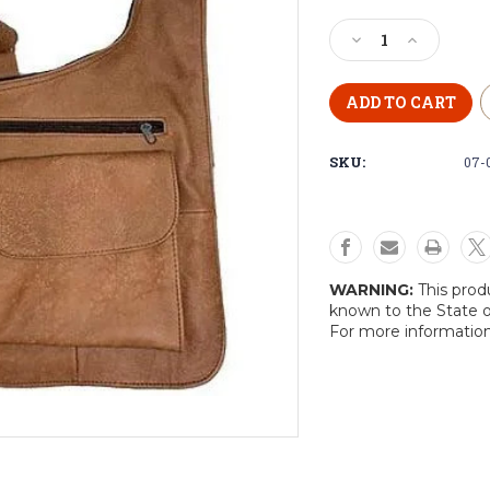
Current
Stock:
Decrease
Increase
Quantity
Quantity
of
of
Leather
Leather
Cross
Cross
Body
Body
SKU:
07-
Purse
Purse
WARNING:
This prod
known to the State o
For more informatio