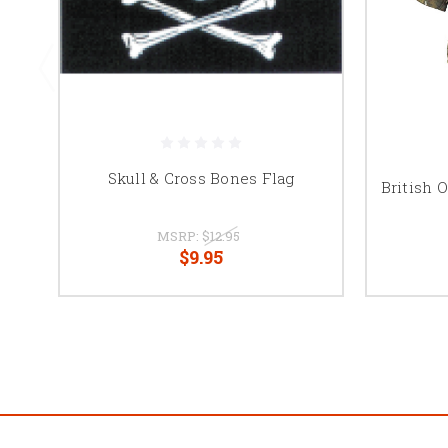
Skull & Cross Bones Flag
British 
MSRP:
$12.95
$9.95