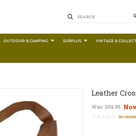
OUTDOOR & CAMPING
SURPLUS
VINTAGE & COLLECT
Leather Cros
No
Was:
$34.95
No review