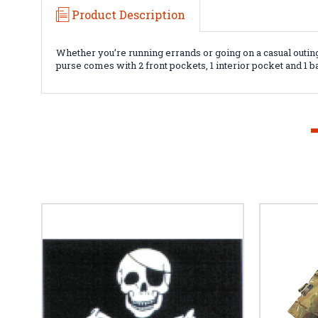
Product Description
Whether you’re running errands or going on a casual outing
purse comes with 2 front pockets, 1 interior pocket and 1 b