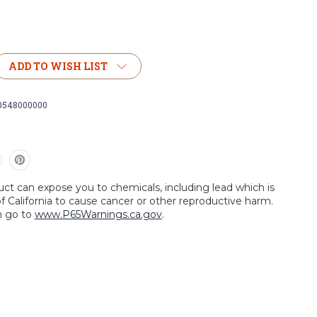
ADD TO WISH LIST
0548000000
uct can expose you to chemicals, including lead which is
f California to cause cancer or other reproductive harm.
n go to
www.P65Warnings.ca.gov
.