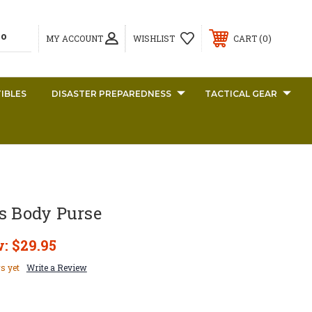
0
MY ACCOUNT
WISHLIST
CART
IBLES
DISASTER PREPAREDNESS
TACTICAL GEAR
s Body Purse
w:
$29.95
s yet
Write a Review