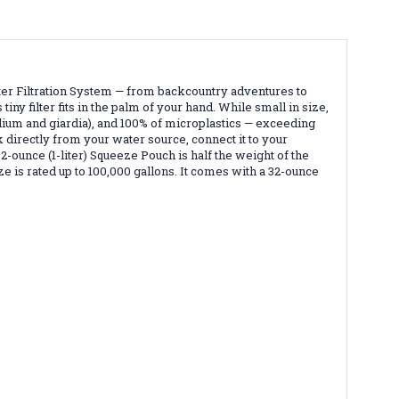
er Filtration System — from backcountry adventures to
ny filter fits in the palm of your hand. While small in size,
dium and giardia), and 100% of microplastics — exceeding
directly from your water source, connect it to your
2-ounce (1-liter) Squeeze Pouch is half the weight of the
 is rated up to 100,000 gallons. It comes with a 32-ounce