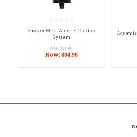
Sawyer Mini Water Filtration
Aquamira
System
Was:
$39.95
Now:
$34.95
D