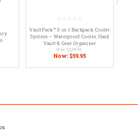
VaultPack™ 3-in-1 Backpack Cooler
ncy
Porta
System – Waterproof Cooler, Hard
s
Vault & Gear Organizer
Was:
$279.95
Now:
$59.95
DS