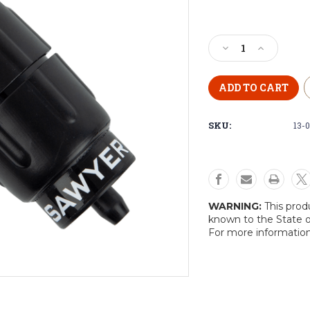
Current
Stock:
Decrease
Increase
Quantity
Quantity
of
of
Sawyer
Sawyer
Micro
Micro
Squeeze
Squeeze
SKU:
13-
Water
Water
Filtration
Filtration
System
System
WARNING:
This prod
known to the State o
For more informatio