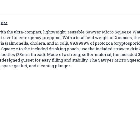
TEM
th the ultra-compact, lightweight, reusable Sawyer Micro Squeeze Wat
vel to emergency prepping. With a total field weight of 2 ounces, this ti
(salmonella, cholera, and E. coli), 99.9999% of protozoa (cryptospori
queeze to the included drinking pouch, use the included straw to drink 
 bottles (28mm thread). Made of a strong, softer material, the included 3
signed gusset for easy filling and stability. The Sawyer Micro Squeeze
 spare gasket, and cleaning plunger.