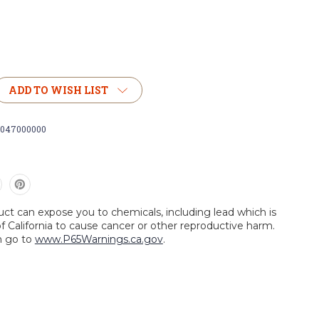
ADD TO WISH LIST
0047000000
uct can expose you to chemicals, including lead which is
f California to cause cancer or other reproductive harm.
n go to
www.P65Warnings.ca.gov
.