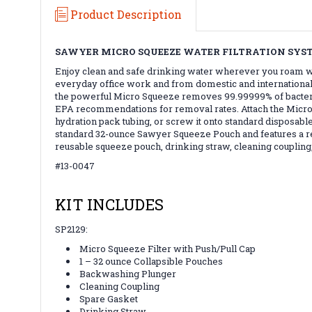
Product Description
SAWYER MICRO SQUEEZE WATER FILTRATION SYS
Enjoy clean and safe drinking water wherever you roam wi
everyday office work and from domestic and international tra
the powerful Micro Squeeze removes 99.99999% of bacteria 
EPA recommendations for removal rates. Attach the Micro S
hydration pack tubing, or screw it onto standard disposable
standard 32-ounce Sawyer Squeeze Pouch and features a rede
reusable squeeze pouch, drinking straw, cleaning coupling,
#13-0047
KIT INCLUDES
SP2129:
Micro Squeeze Filter with Push/Pull Cap
1 – 32 ounce Collapsible Pouches
Backwashing Plunger
Cleaning Coupling
Spare Gasket
Drinking Straw