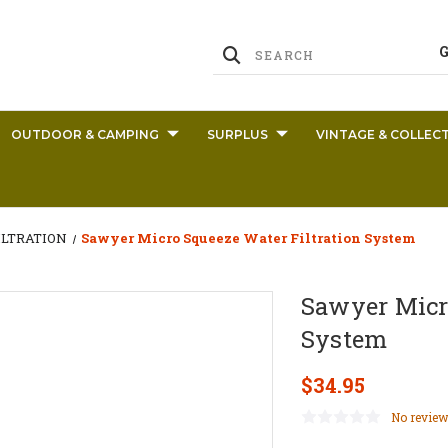
OUTDOOR & CAMPING
SURPLUS
VINTAGE & COLLECT
ILTRATION
Sawyer Micro Squeeze Water Filtration System
Sawyer Micr
System
$34.95
No review