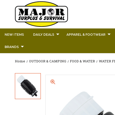
NEW ITEMS
DAILY DEALS
APPAREL & FOOTWEAR
BRANDS
Home
OUTDOOR & CAMPING
FOOD & WATER
WATER F