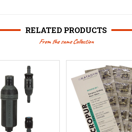
RELATED PRODUCTS
From the same Collection