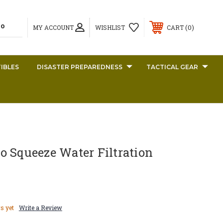
0
MY ACCOUNT
WISHLIST
CART
IBLES
DISASTER PREPAREDNESS
TACTICAL GEAR
o Squeeze Water Filtration
s yet
Write a Review