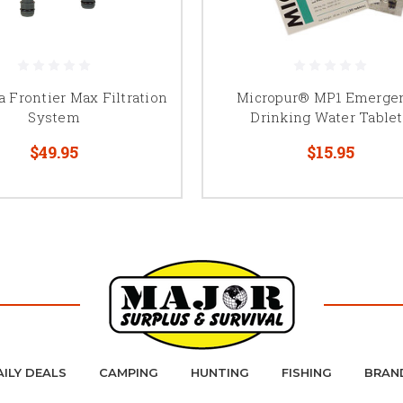
 Frontier Max Filtration
Micropur® MP1 Emerge
System
Drinking Water Tablet
$49.95
$15.95
AILY DEALS
CAMPING
HUNTING
FISHING
BRAN