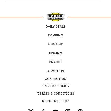
DAILY DEALS
CAMPING
HUNTING
FISHING
BRANDS
ABOUT US
CONTACT US
PRIVACY POLICY
TERMS & CONDITIONS
RETURN POLICY