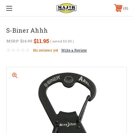
0
S-Biner Ahhh
$11.95
MSRP:
$14.95
( saved
$3.00
)
No reviews yet
Write a Review