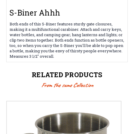
S-Biner Ahhh
Both ends of this S-Biner features sturdy gate closures,
making it a multifunctional carabiner. Attach and carry keys,
water bottles, and camping gear; hang lanterns and lights; or
clip two items together. Both ends function as bottle openers,
too, so when you carry the S-Biner you'll be able to pop open
a bottle, making you the envy of thirsty people everywhere.
Measures 3 1/2" overall.
RELATED PRODUCTS
From the same Collection