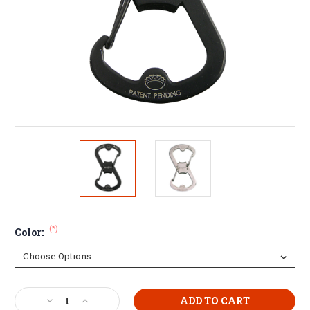
(*)
Color:
Current
Decrease
Increase
Stock: