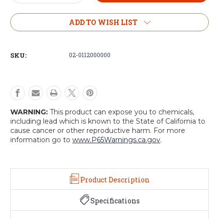
Quantity
Quantity
of
of
S-
S-
ADD TO WISH LIST
Biner
Biner
Ahhh
Ahhh
SKU:
02-0112000000
WARNING:
This product can expose you to chemicals,
including lead which is known to the State of California to
cause cancer or other reproductive harm. For more
information go to
www.P65Warnings.ca.gov
.
Product Description
Specifications