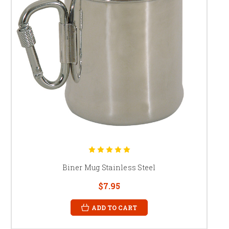
Biner Mug Stainless Steel
$7.95
ADD TO CART