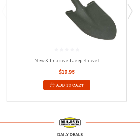
New & Improved Jeep Shovel
$19.95
ADD TO CART
DAILY DEALS