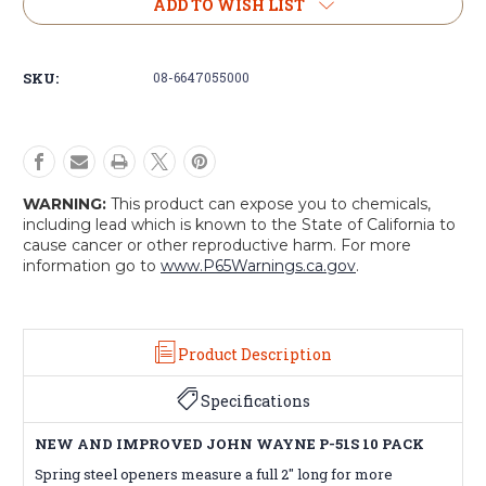
New
New
ADD TO WISH LIST
and
and
Improved
Improved
John
John
SKU:
08-6647055000
Wayne
Wayne
P-
P-
51s
51s
(10-
(10-
Pack)
Pack)
WARNING:
This product can expose you to chemicals,
including lead which is known to the State of California to
cause cancer or other reproductive harm. For more
information go to
www.P65Warnings.ca.gov
.
Product Description
Specifications
NEW AND IMPROVED JOHN WAYNE P-51S 10 PACK
Spring steel openers measure a full 2" long for more