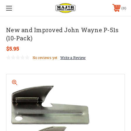
0
New and Improved John Wayne P-51s
(10-Pack)
$5.95
No reviews yet
Write a Review