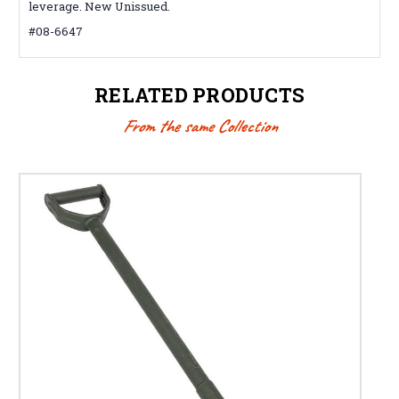
leverage. New Unissued.
#08-6647
RELATED PRODUCTS
From the same Collection