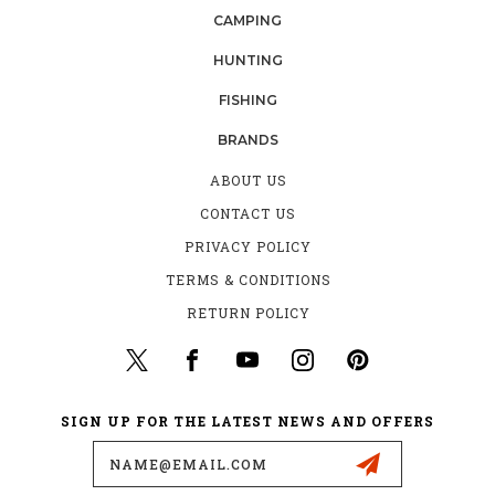
CAMPING
HUNTING
FISHING
BRANDS
ABOUT US
CONTACT US
PRIVACY POLICY
TERMS & CONDITIONS
RETURN POLICY
SIGN UP FOR THE LATEST NEWS AND OFFERS
Email
Address