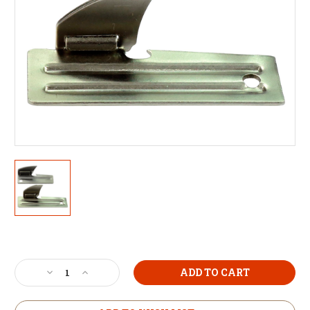
Current
Stock:
Decrease
Increase
Quantity
Quantity
of
of