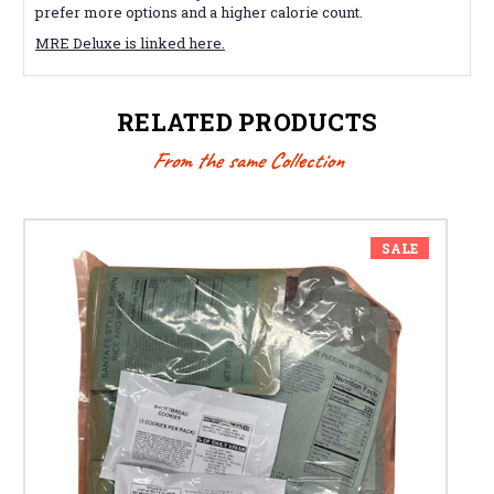
prefer more options and a higher calorie count.
MRE Deluxe is linked here.
RELATED PRODUCTS
From the same Collection
SALE