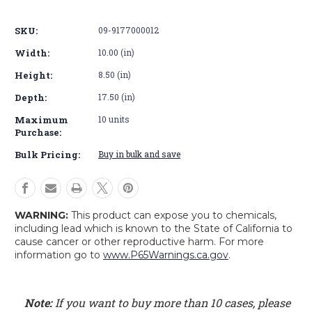
Basic
Basic
SKU:
09-9177000012
Width:
10.00 (in)
Height:
8.50 (in)
Depth:
17.50 (in)
Maximum
10 units
Purchase:
Bulk Pricing:
Buy in bulk and save
WARNING:
This product can expose you to chemicals,
including lead which is known to the State of California to
cause cancer or other reproductive harm. For more
information go to
www.P65Warnings.ca.gov
.
Note:
If you want to buy more than 10 cases, please