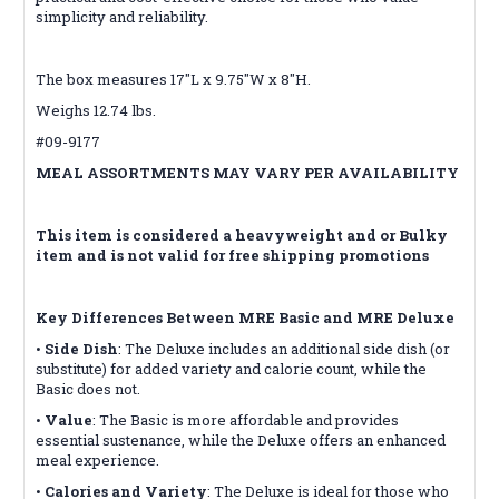
simplicity and reliability.
The box measures 17"L x 9.75"W x 8"H.
Weighs 12.74 lbs.
#09-9177
MEAL ASSORTMENTS MAY VARY PER AVAILABILITY
This item is considered a heavyweight and or Bulky
item and is not valid for free shipping promotions
Key Differences Between MRE Basic and MRE Deluxe
•
Side Dish
: The Deluxe includes an additional side dish (or
substitute) for added variety and calorie count, while the
Basic does not.
•
Value
: The Basic is more affordable and provides
essential sustenance, while the Deluxe offers an enhanced
meal experience.
•
Calories and Variety
: The Deluxe is ideal for those who