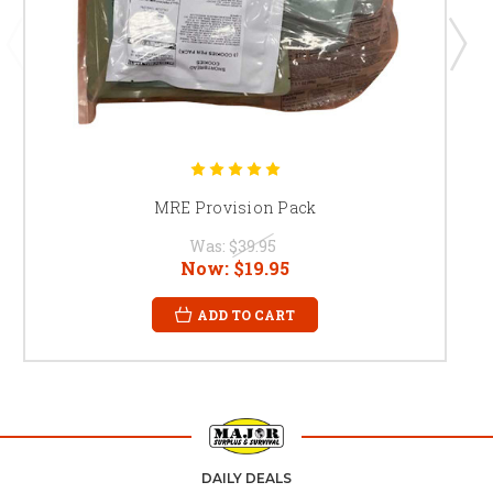
MRE Provision Pack
Was:
$39.95
Now:
$19.95
ADD TO CART
DAILY DEALS