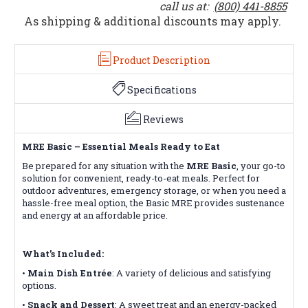
call us at:
(800) 441-8855
As shipping & additional discounts may apply.
Product Description
Specifications
Reviews
MRE Basic – Essential Meals Ready to Eat
Be prepared for any situation with the
MRE Basic
, your go-to
solution for convenient, ready-to-eat meals. Perfect for
outdoor adventures, emergency storage, or when you need a
hassle-free meal option, the Basic MRE provides sustenance
and energy at an affordable price.
What’s Included:
•
Main Dish Entrée
: A variety of delicious and satisfying
options.
•
Snack and Dessert
: A sweet treat and an energy-packed