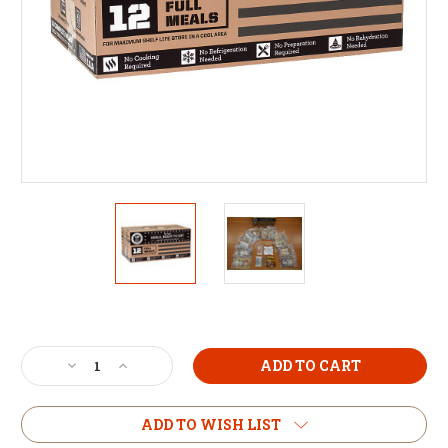
Current
Stock:
Decrease
Increase
Quantity
Quantity
of
of
MRE
MRE
ADD TO WISH LIST
The
The