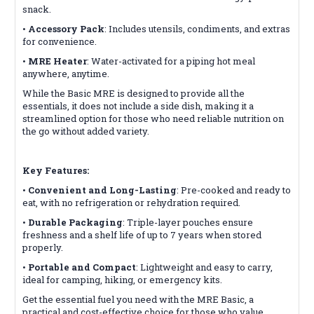
snack.
•
Accessory Pack
: Includes utensils, condiments, and extras
for convenience.
•
MRE Heater
: Water-activated for a piping hot meal
anywhere, anytime.
While the Basic MRE is designed to provide all the
essentials, it does not include a side dish, making it a
streamlined option for those who need reliable nutrition on
the go without added variety.
Key Features:
•
Convenient and Long-Lasting
: Pre-cooked and ready to
eat, with no refrigeration or rehydration required.
•
Durable Packaging
: Triple-layer pouches ensure
freshness and a shelf life of up to 7 years when stored
properly.
•
Portable and Compact
: Lightweight and easy to carry,
ideal for camping, hiking, or emergency kits.
Get the essential fuel you need with the MRE Basic, a
practical and cost-effective choice for those who value