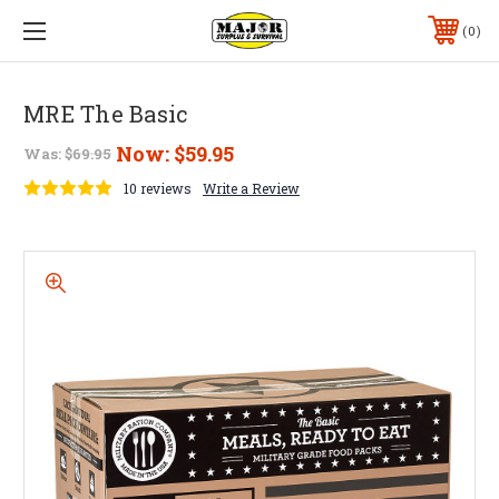
0
MRE The Basic
Now:
$59.95
Was:
$69.95
10 reviews
Write a Review