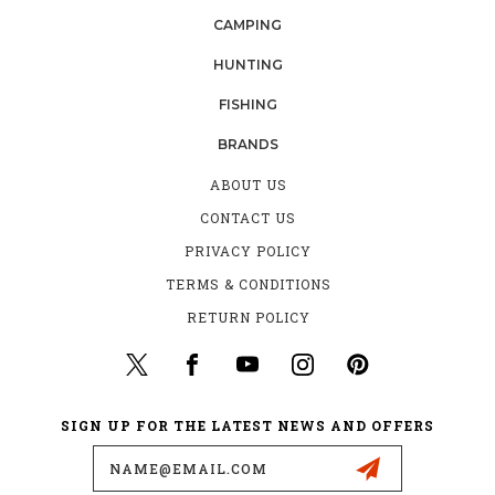
CAMPING
HUNTING
FISHING
BRANDS
ABOUT US
CONTACT US
PRIVACY POLICY
TERMS & CONDITIONS
RETURN POLICY
SIGN UP FOR THE LATEST NEWS AND OFFERS
Email
Address