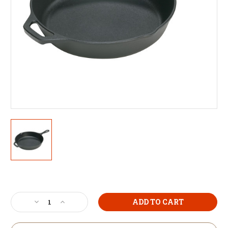
Current
Stock:
Decrease
Increase
Quantity
Quantity
of
of