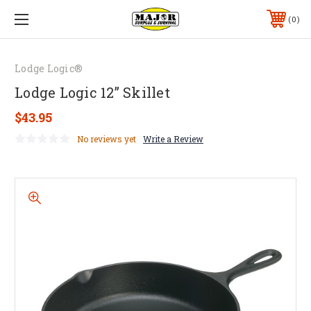
0
Lodge Logic®
Lodge Logic 12” Skillet
$43.95
No reviews yet
Write a Review