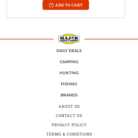
ADD TO CART
DAILY DEALS
CAMPING
HUNTING
FISHING
BRANDS
ABOUT US
CONTACT US
PRIVACY POLICY
TERMS & CONDITIONS