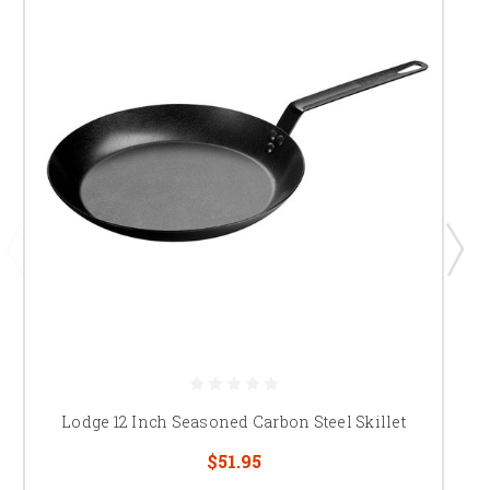
Lodge 12 Inch Seasoned Carbon Steel Skillet
$51.95