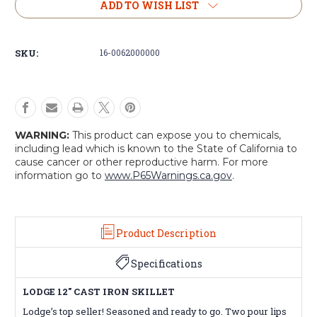
Lodge
Lodge
ADD TO WISH LIST
Logic
Logic
12”
12”
Skillet
Skillet
SKU:
16-0062000000
WARNING:
This product can expose you to chemicals,
including lead which is known to the State of California to
cause cancer or other reproductive harm. For more
information go to
www.P65Warnings.ca.gov
.
Product Description
Specifications
LODGE 12" CAST IRON SKILLET
Lodge’s top seller! Seasoned and ready to go. Two pour lips