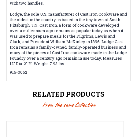
with two handles.
Lodge, the sole U.S. manufacturer of Cast Iron Cookware and
the oldest in the country, is based in the tiny town of South
Pittsburgh, TN. Cast Iron, a form of cookware developed
over a millennium ago remains as popular today as when it
was used to prepare meals for the Pilgrims, Lewis and
Clark, and President William McKinley in 1896. Lodge Cast
Iron remains a family-owned, family-operated business and
many of the pieces of Cast Iron cookware made in the Lodge
Foundry over a century ago remain in use today. Measures
12" Dia. 2" H. Weighs 7.93 lbs.
#16-0062
RELATED PRODUCTS
From the same Collection