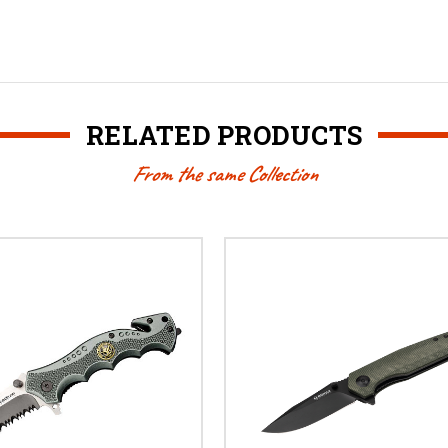
RELATED PRODUCTS
From the same Collection