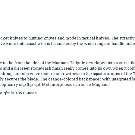
cket knives to hunting knives and modern tactical knives. The attractiv
ive knife enthusiast who is fascinated by the wide range of handle mater
to the frog, the idea of the Magnum Tadpole developed into a versatile
 and a discreet stonewash finish really comes into its own when it com
king, non-slip wave texture bear witness to the aquatic origins of the Ta
ably secures the blade. The orange-colored backspacer with integrated 
e deep-carry clip (tip-up). Metamorphosis can be so Magnum!
Weight is 3.35 Ounces.