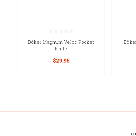
Böker Magnum Veloc Pocket
Böke
Knife
$29.95
D