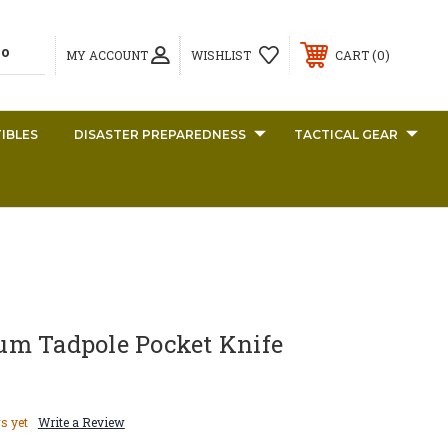
0
MY ACCOUNT
WISHLIST
CART
IBLES
DISASTER PREPAREDNESS
TACTICAL GEAR
m Tadpole Pocket Knife
s yet
Write a Review