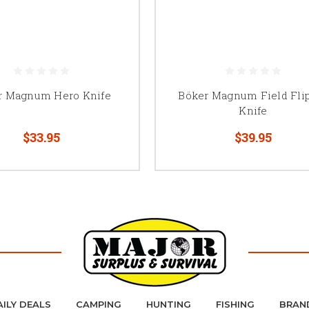
r Magnum Hero Knife
Böker Magnum Field Fli
Knife
$33.95
$39.95
AILY DEALS
CAMPING
HUNTING
FISHING
BRAN