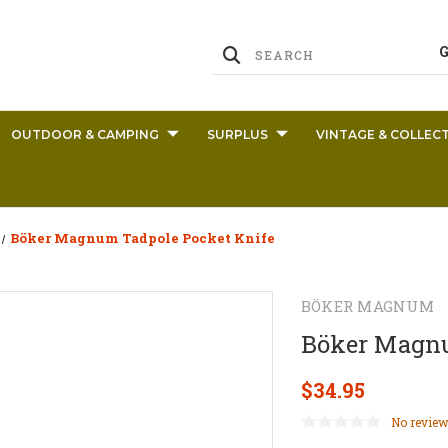
OUTDOOR & CAMPING
SURPLUS
VINTAGE & COLLECT
Böker Magnum Tadpole Pocket Knife
BÖKER MAGNUM
Böker Magnu
$34.95
No review