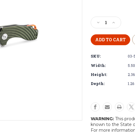
Current
Stock:
Decrease
Increase
Quantity
Quantity
of
of
Böker
Böker
Magnum
Magnum
Tadpole
Tadpole
SKU:
03-
Pocket
Pocket
Knife
Knife
Width:
5.50
Height:
2.36
Depth:
1.26
WARNING:
This prod
known to the State o
For more informatio