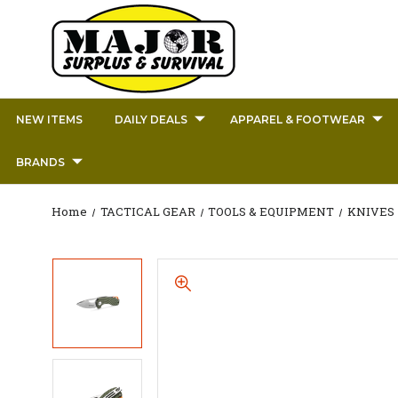
NEW ITEMS
DAILY DEALS
APPAREL & FOOTWEAR
BRANDS
Home
TACTICAL GEAR
TOOLS & EQUIPMENT
KNIVES