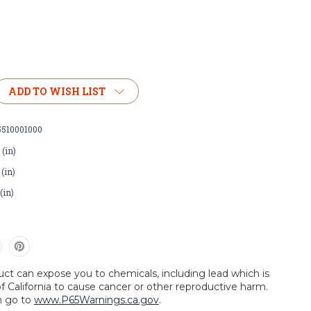
ADD TO WISH LIST
5510001000
 (in)
 (in)
 (in)
uct can expose you to chemicals, including lead which is
f California to cause cancer or other reproductive harm.
n go to
www.P65Warnings.ca.gov
.