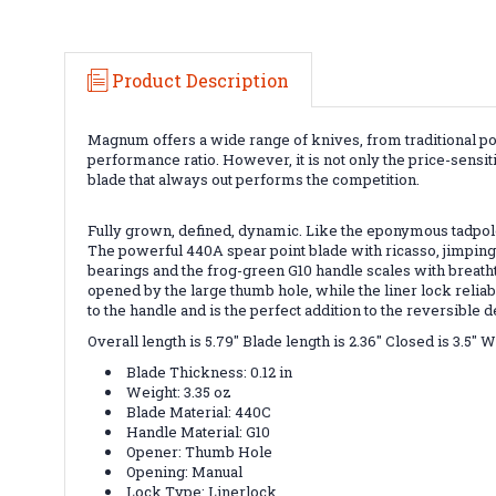
Product Description
Magnum offers a wide range of knives, from traditional po
performance ratio. However, it is not only the price-sensit
blade that always out performs the competition.
Fully grown, defined, dynamic. Like the eponymous tadpole 
The powerful 440A spear point blade with ricasso, jimpings
bearings and the frog-green G10 handle scales with breathta
opened by the large thumb hole, while the liner lock reli
to the handle and is the perfect addition to the reversibl
Overall length is 5.79" Blade length is 2.36" Closed is 3.5" 
Blade Thickness: 0.12 in
Weight: 3.35 oz
Blade Material: 440C
Handle Material: G10
Opener: Thumb Hole
Opening: Manual
Lock Type: Linerlock