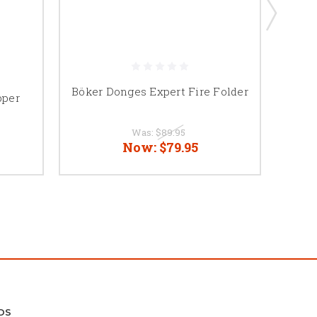
Böker Donges Expert Fire Folder
Bo
pper
Was:
$89.95
Now:
$79.95
DS