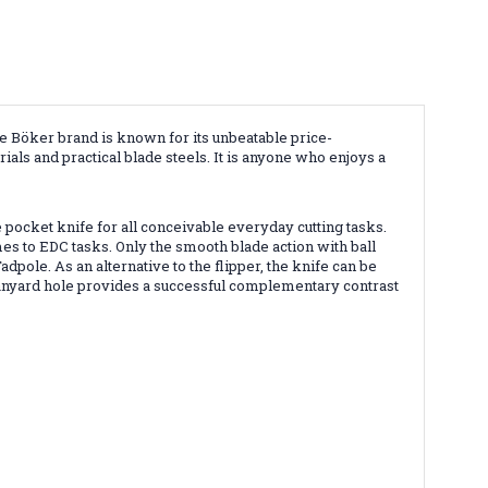
e Böker brand is known for its unbeatable price-
ials and practical blade steels. It is anyone who enjoys a
 pocket knife for all conceivable everyday cutting tasks.
es to EDC tasks. Only the smooth blade action with ball
dpole. As an alternative to the flipper, the knife can be
lanyard hole provides a successful complementary contrast