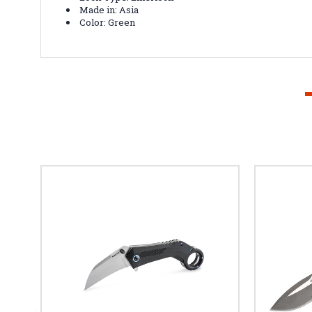
Made in: Asia
Color: Green