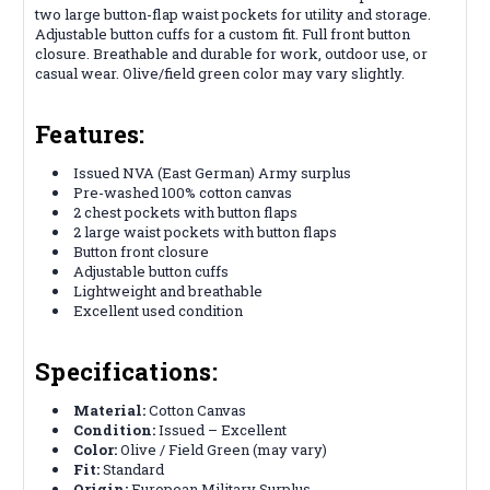
two large button-flap waist pockets for utility and storage.
Adjustable button cuffs for a custom fit. Full front button
closure. Breathable and durable for work, outdoor use, or
casual wear. Olive/field green color may vary slightly.
Features:
Issued NVA (East German) Army surplus
Pre-washed 100% cotton canvas
2 chest pockets with button flaps
2 large waist pockets with button flaps
Button front closure
Adjustable button cuffs
Lightweight and breathable
Excellent used condition
Specifications:
Material:
Cotton Canvas
Condition:
Issued – Excellent
Color:
Olive / Field Green (may vary)
Fit:
Standard
Origin:
European Military Surplus