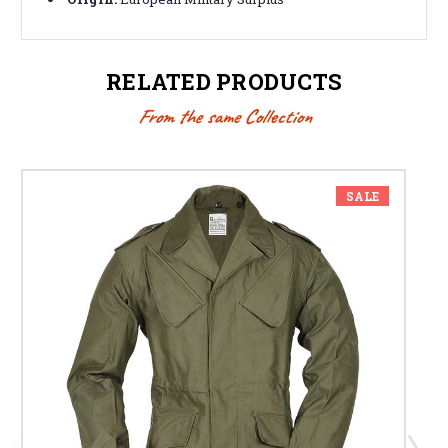
RELATED PRODUCTS
From the same Collection
SALE