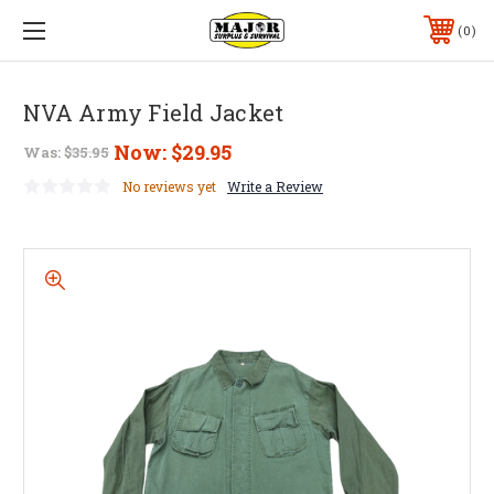
0
NVA Army Field Jacket
Now:
$29.95
Was:
$35.95
No reviews yet
Write a Review