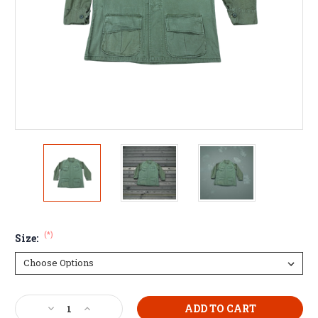
(*)
Size:
Current
Decrease
Increase
Stock: