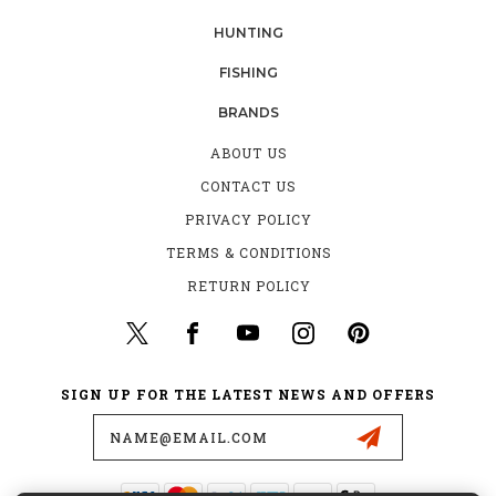
HUNTING
FISHING
BRANDS
ABOUT US
CONTACT US
PRIVACY POLICY
TERMS & CONDITIONS
RETURN POLICY
SIGN UP FOR THE LATEST NEWS AND OFFERS
Email
Address