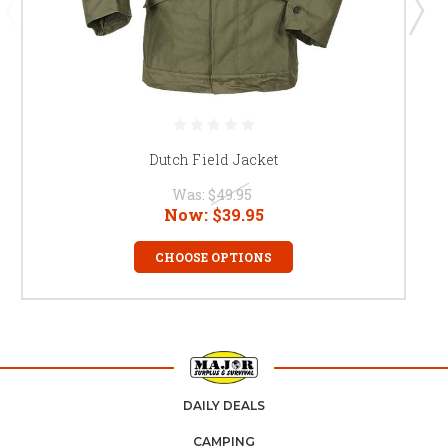
Dutch Field Jacket
Was:
$49.95
Now:
$39.95
CHOOSE OPTIONS
DAILY DEALS
CAMPING