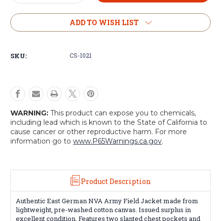
Quantity
Quantity
of
of
NVA
NVA
ADD TO WISH LIST
Army
Army
Field
Field
Jacket
Jacket
SKU:
CS-1021
WARNING:
This product can expose you to chemicals,
including lead which is known to the State of California to
cause cancer or other reproductive harm. For more
information go to
www.P65Warnings.ca.gov
.
Product Description
Authentic East German NVA Army Field Jacket made from
lightweight, pre-washed cotton canvas. Issued surplus in
excellent condition. Features two slanted chest pockets and