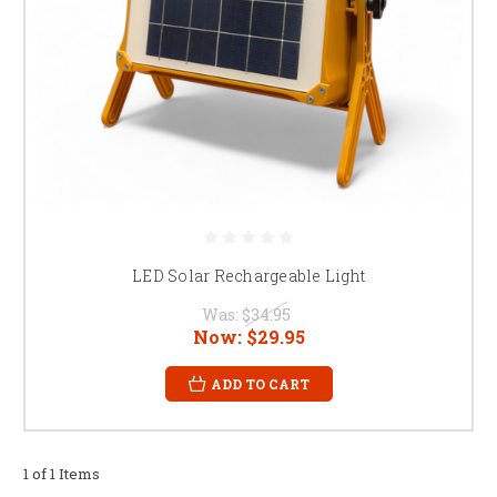
LED Solar Rechargeable Light
Was:
$34.95
Now:
$29.95
ADD TO CART
1 of 1 Items