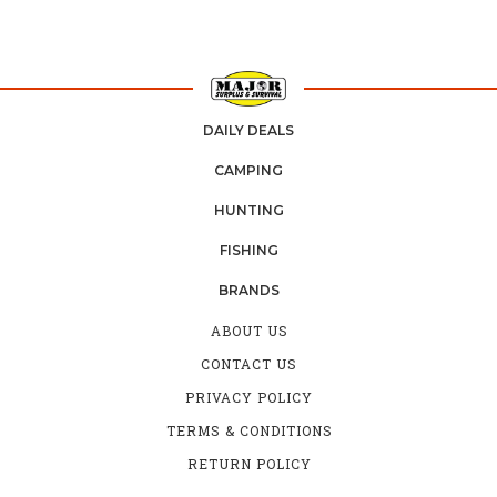
DAILY DEALS
CAMPING
HUNTING
FISHING
BRANDS
ABOUT US
CONTACT US
PRIVACY POLICY
TERMS & CONDITIONS
RETURN POLICY