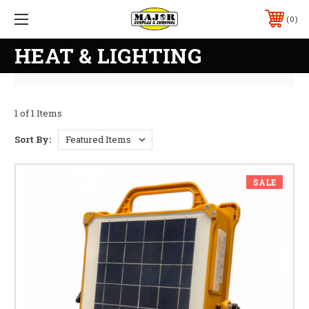
0
HEAT & LIGHTING
1 of 1 Items
Sort By:
SALE