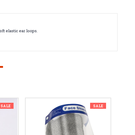
ft elastic ear loops.
SALE
SALE