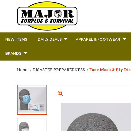
NEW ITEMS
DAILY DEALS
APPAREL & FOOTWEAR
BRANDS
Home
DISASTER PREPAREDNESS
Face Mask 3-Ply Dis