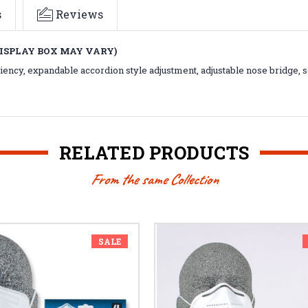
s
Reviews
DISPLAY BOX MAY VARY)
iciency, expandable accordion style adjustment, adjustable nose bridge, so
RELATED PRODUCTS
From the same Collection
SALE