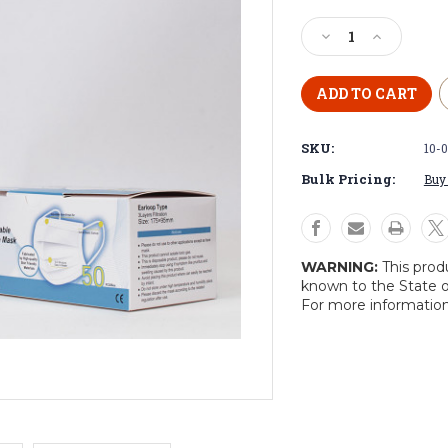
Current
Stock:
Decrease
Increase
Quantity
Quantity
of
of
Face
Face
Mask
Mask
3-
3-
SKU:
10-
Ply
Ply
Disposable
Disposable
Bulk Pricing:
Buy 
(50-
(50-
Pack)
Pack)
WARNING:
This prod
known to the State o
For more informatio