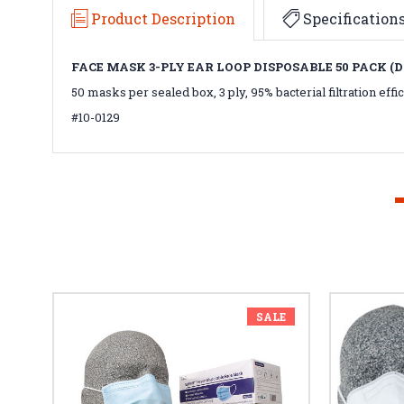
Product Description
Specification
FACE MASK 3-PLY EAR LOOP DISPOSABLE 50 PACK (
50 masks per sealed box, 3 ply, 95% bacterial filtration eff
#10-0129
SALE