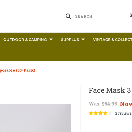
OUTDOOR & CAMPING
SURPLUS
VINTAGE & COLLECT
posable (50-Pack)
Face Mask 3-
No
Was:
$54.95
2 reviews