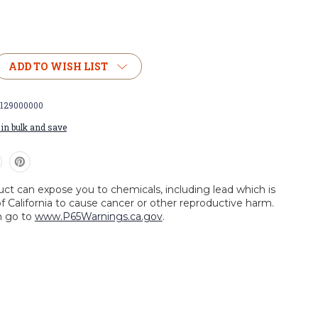
ADD TO WISH LIST
0129000000
in bulk and save
uct can expose you to chemicals, including lead which is
f California to cause cancer or other reproductive harm.
n go to
www.P65Warnings.ca.gov
.