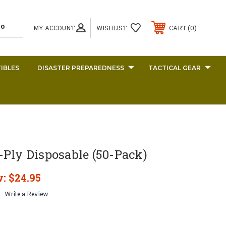
0
MY ACCOUNT
WISHLIST
CART
IBLES
DISASTER PREPAREDNESS
TACTICAL GEAR
Ply Disposable (50-Pack)
w:
$24.95
Write a Review