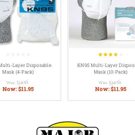
ulti-Layer Disposable
KN95 Multi-Layer Dispos
Mask (4-Pack)
Mask (10-Pack)
Was:
$14.95
Was:
$34.95
Now:
$11.95
Now:
$11.95