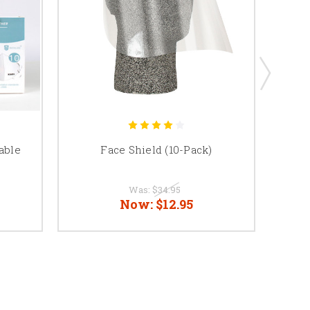
able
Face Shield (10-Pack)
MK2
C
Was:
$34.95
Now:
$12.95