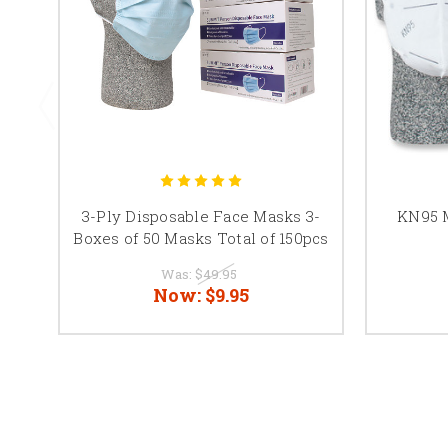
3-Ply Disposable Face Masks 3-
KN95 M
Boxes of 50 Masks Total of 150pcs
Was:
$49.95
Now:
$9.95