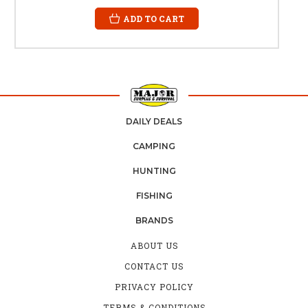
ADD TO CART
DAILY DEALS
CAMPING
HUNTING
FISHING
BRANDS
ABOUT US
CONTACT US
PRIVACY POLICY
TERMS & CONDITIONS