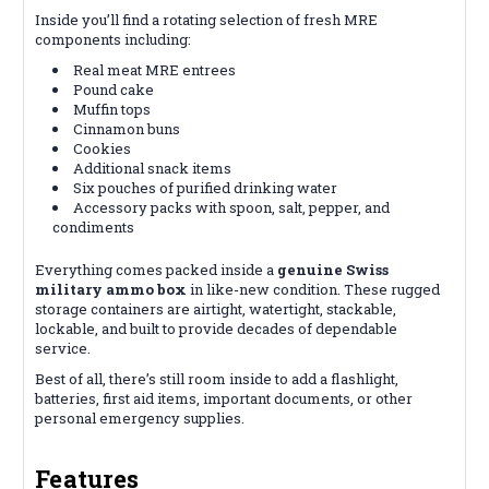
Inside you’ll find a rotating selection of fresh MRE
components including:
Real meat MRE entrees
Pound cake
Muffin tops
Cinnamon buns
Cookies
Additional snack items
Six pouches of purified drinking water
Accessory packs with spoon, salt, pepper, and
condiments
Everything comes packed inside a
genuine Swiss
military ammo box
in like-new condition. These rugged
storage containers are airtight, watertight, stackable,
lockable, and built to provide decades of dependable
service.
Best of all, there’s still room inside to add a flashlight,
batteries, first aid items, important documents, or other
personal emergency supplies.
Features