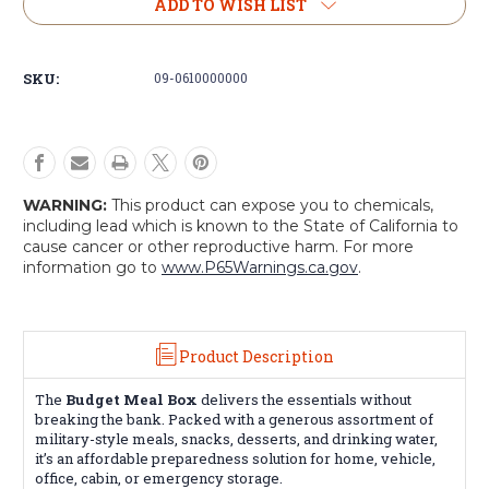
Budget
Budget
ADD TO WISH LIST
Meal
Meal
Box
Box
-
-
SKU:
09-0610000000
Swiss
Swiss
Military
Military
Ammo
Ammo
Can
Can
Emergency
Emergency
Food
Food
WARNING:
This product can expose you to chemicals,
Kit
Kit
including lead which is known to the State of California to
cause cancer or other reproductive harm. For more
information go to
www.P65Warnings.ca.gov
.
Product Description
The
Budget Meal Box
delivers the essentials without
breaking the bank. Packed with a generous assortment of
military-style meals, snacks, desserts, and drinking water,
it’s an affordable preparedness solution for home, vehicle,
office, cabin, or emergency storage.