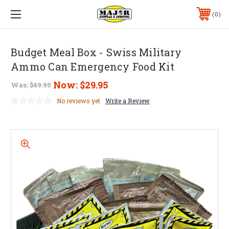
0
Budget Meal Box - Swiss Military
Ammo Can Emergency Food Kit
Now:
$29.95
Was:
$49.95
No reviews yet
Write a Review