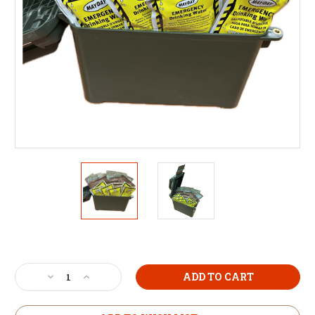
Current
Stock:
Decrease
Increase
Quantity
Quantity
of
of