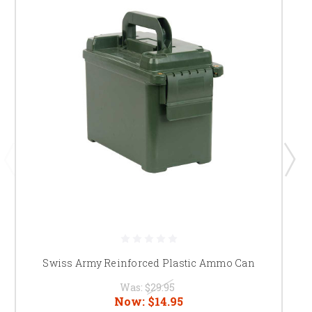
Swiss Army Reinforced Plastic Ammo Can
Was:
$29.95
Now:
$14.95