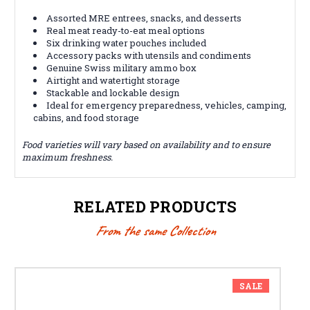
Assorted MRE entrees, snacks, and desserts
Real meat ready-to-eat meal options
Six drinking water pouches included
Accessory packs with utensils and condiments
Genuine Swiss military ammo box
Airtight and watertight storage
Stackable and lockable design
Ideal for emergency preparedness, vehicles, camping,
cabins, and food storage
Food varieties will vary based on availability and to ensure
maximum freshness.
RELATED PRODUCTS
From the same Collection
SALE