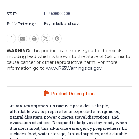
Emergency
Emergency
Go
Go
SKU:
11-4600000000
Bag
Bag
Kit
Kit
Bulk Pricing:
Buy in bulk and save
WARNING:
This product can expose you to chemicals,
including lead which is known to the State of California to
cause cancer or other reproductive harm. For more
information go to
www.P65Warnings.ca.gov
.
Product Description
3-Day Emergency Go Bag Kit
provides a simple,
affordable way to prepare for unexpected emergencies,
natural disasters, power outages, travel disruptions, and
evacuation situations. Designed to help you stay ready when
it matters most, this all-in-one emergency preparedness kit
includes food, water storage, first aid supplies, and a durable