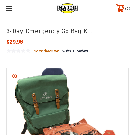
0
3-Day Emergency Go Bag Kit
$29.95
No reviews yet
Write a Review