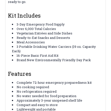
ready to go.
Kit Includes
3-Day Emergency Food Supply
Over 6,000 Total Calories
Vegetarian Entrées and Side Dishes
Ready-to-Eat Snacks and Desserts
Meal Accessories
3 Portable Drinking Water Carriers (19 oz. Capacity
Each)
16-Piece Basic First Aid Kit
Brand New Environmentally Friendly Day Pack
Features
Complete 72-hour emergency preparedness kit
No cooking required
No refrigeration required
No water needed for food preparation
Approximately 3-year unopened shelf life
Compact and easy to store
Lightweight and portable