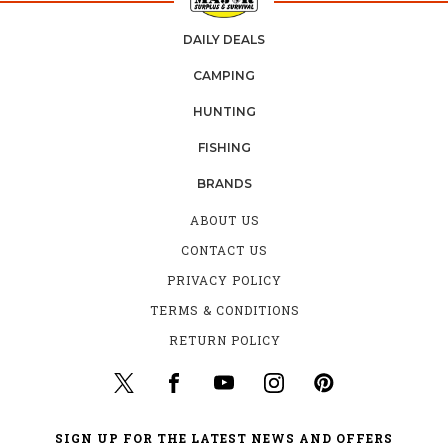
DAILY DEALS
CAMPING
HUNTING
FISHING
BRANDS
ABOUT US
CONTACT US
PRIVACY POLICY
TERMS & CONDITIONS
RETURN POLICY
SIGN UP FOR THE LATEST NEWS AND OFFERS