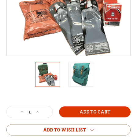
Current
Stock:
Decrease
Increase
Quantity
Quantity
of
of
3-
3-
ADD TO WISH LIST
Day
Day