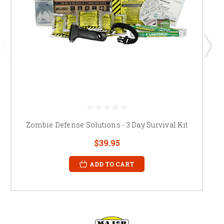
Zombie Defense Solutions - 3 Day Survival Kit
$39.95
ADD TO CART