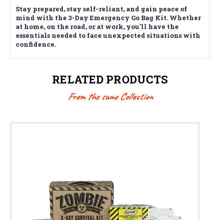
Stay prepared, stay self-reliant, and gain peace of
mind with the 3-Day Emergency Go Bag Kit. Whether
at home, on the road, or at work, you'll have the
essentials needed to face unexpected situations with
confidence.
RELATED PRODUCTS
From the same Collection