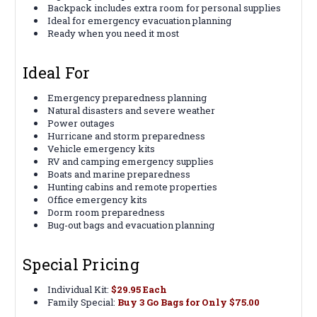
Backpack includes extra room for personal supplies
Ideal for emergency evacuation planning
Ready when you need it most
Ideal For
Emergency preparedness planning
Natural disasters and severe weather
Power outages
Hurricane and storm preparedness
Vehicle emergency kits
RV and camping emergency supplies
Boats and marine preparedness
Hunting cabins and remote properties
Office emergency kits
Dorm room preparedness
Bug-out bags and evacuation planning
Special Pricing
Individual Kit:
$29.95 Each
Family Special:
Buy 3 Go Bags for Only $75.00