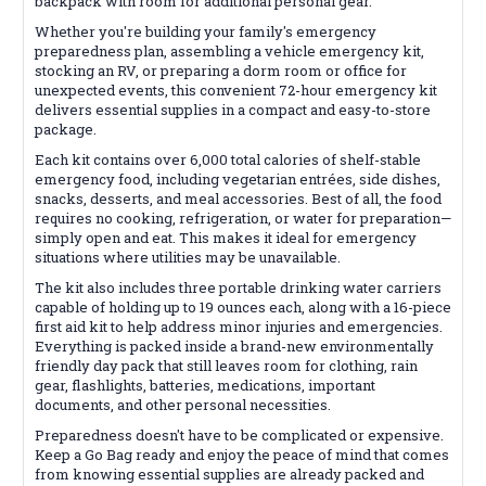
backpack with room for additional personal gear.
Whether you're building your family's emergency
preparedness plan, assembling a vehicle emergency kit,
stocking an RV, or preparing a dorm room or office for
unexpected events, this convenient 72-hour emergency kit
delivers essential supplies in a compact and easy-to-store
package.
Each kit contains over 6,000 total calories of shelf-stable
emergency food, including vegetarian entrées, side dishes,
snacks, desserts, and meal accessories. Best of all, the food
requires no cooking, refrigeration, or water for preparation—
simply open and eat. This makes it ideal for emergency
situations where utilities may be unavailable.
The kit also includes three portable drinking water carriers
capable of holding up to 19 ounces each, along with a 16-piece
first aid kit to help address minor injuries and emergencies.
Everything is packed inside a brand-new environmentally
friendly day pack that still leaves room for clothing, rain
gear, flashlights, batteries, medications, important
documents, and other personal necessities.
Preparedness doesn't have to be complicated or expensive.
Keep a Go Bag ready and enjoy the peace of mind that comes
from knowing essential supplies are already packed and