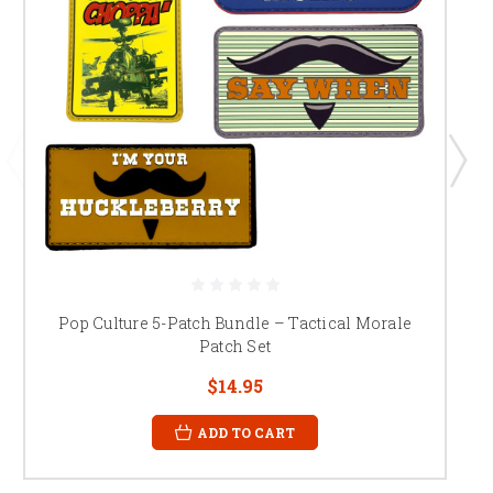
Pop Culture 5-Patch Bundle – Tactical Morale
Patch Set
$14.95
ADD TO CART