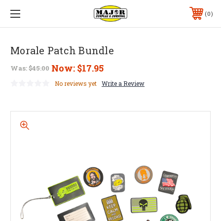
0
Morale Patch Bundle
Now:
$17.95
Was:
$45.00
No reviews yet
Write a Review