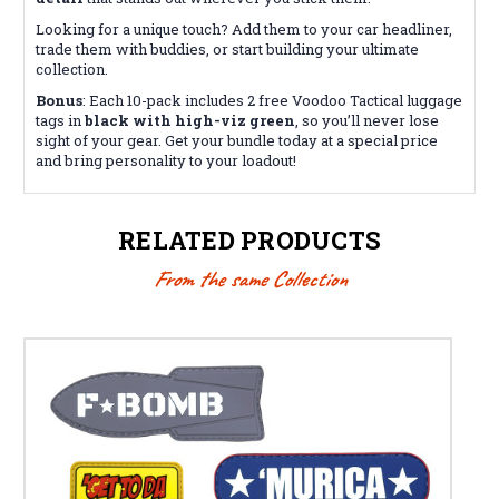
Looking for a unique touch? Add them to your car headliner,
trade them with buddies, or start building your ultimate
collection.
Bonus
: Each 10-pack includes 2 free Voodoo Tactical luggage
tags in
black with high-viz green
, so you’ll never lose
sight of your gear. Get your bundle today at a special price
and bring personality to your loadout!
RELATED PRODUCTS
From the same Collection