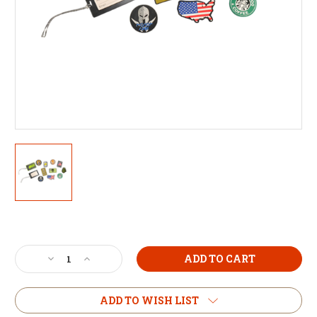
Current
Stock:
Decrease
Increase
Quantity
Quantity
of
of
Morale
Morale
ADD TO WISH LIST
Patch
Patch