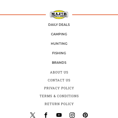
DAILY DEALS
CAMPING
HUNTING
FISHING
BRANDS
ABOUT US
CONTACT US
PRIVACY POLICY
TERMS & CONDITIONS
RETURN POLICY