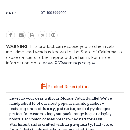
Bundle
Bundle
SKU:
07-1003000000
WARNING:
This product can expose you to chemicals,
including lead which is known to the State of California to
cause cancer or other reproductive harm. For more
information go to
www.P65Warnings.ca.gov
.
Product Description
Level up your gear with our Morale Patch Bundle! We’ve
handpicked 10 of our most popular morale patches—
featuring a mix of
funny
,
patriotic
, and
edgy
designs—
perfect for customizing your pack, range bag, or display
board. Each patch comes
Velcro-backed
for easy
attachment and is crafted with
high-quality, full-color
detail
that stands out wherever you stick them.