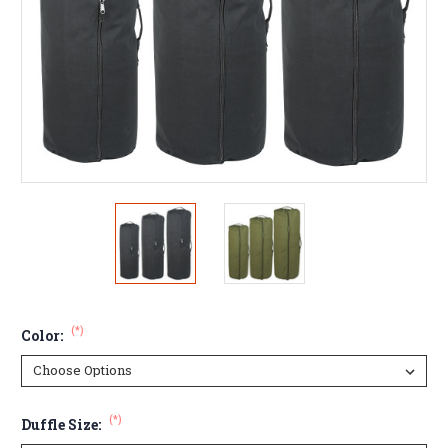
(*)
Color:
(*)
Duffle Size: