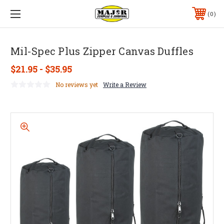
0
Mil-Spec Plus Zipper Canvas Duffles
$21.95 - $35.95
No reviews yet
Write a Review