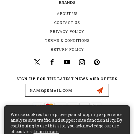
BRANDS
ABOUT US
CONTACT US
PRIVACY POLICY
TERMS & CONDITIONS
RETURN POLICY
SIGN UP FOR THE LATEST NEWS AND OFFERS
Email
Address
We use cookies to improve your shopping experience,
435 W. ALONDRA BLVD.
analyze site traffic, and support site functionality. By
GARDENA, CA 90248
continuing to use this site, you acknowledge our use
of cookies.
Learn more
.
(800) 441-8855