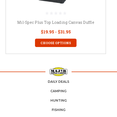
Mil-Spec Plus Top Loading Canvas Duffle
$19.95 - $31.95
CHOOSE OPTIONS
DAILY DEALS
CAMPING
HUNTING
FISHING