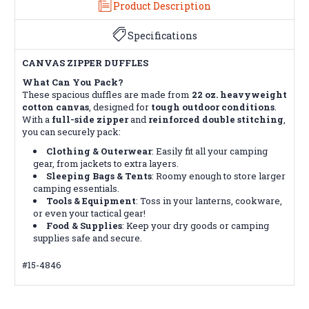
Product Description
Specifications
CANVAS ZIPPER DUFFLES
What Can You Pack?
These spacious duffles are made from
22 oz. heavyweight
cotton canvas
, designed for
tough outdoor conditions
.
With a
full-side zipper
and
reinforced double stitching
,
you can securely pack:
Clothing & Outerwear
: Easily fit all your camping
gear, from jackets to extra layers.
Sleeping Bags & Tents
: Roomy enough to store larger
camping essentials.
Tools & Equipment
: Toss in your lanterns, cookware,
or even your tactical gear!
Food & Supplies
: Keep your dry goods or camping
supplies safe and secure.
#15-4846