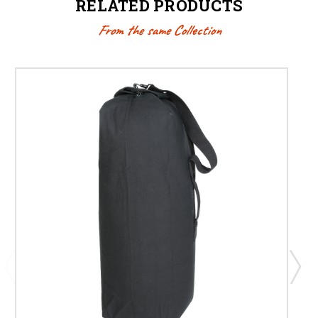
RELATED PRODUCTS
From the same Collection