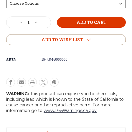
Current
Decrease
Increase
Stock:
Quantity
Quantity
of
of
Mil-
Mil-
ADD TO WISH LIST
Spec
Spec
Plus
Plus
Zipper
Zipper
SKU:
15-4846000000
Canvas
Canvas
Duffles
Duffles
WARNING:
This product can expose you to chemicals,
including lead which is known to the State of California to
cause cancer or other reproductive harm. For more
information go to
www.P65Warnings.ca.gov
.