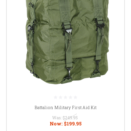
Battalion Military First Aid Kit
Was:
$249.95
Now:
$199.95