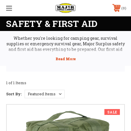
0
SAFETY & FIRST AID
Whether you're looking for camping gear, survival
supplies or emergency survival gear, Major Surplus safety
and first aid has everything to be prepared. Our first aid
kits and emergency survival gear are used by first
responder professionals and will help you keep an
emergency from becoming a crisis when every second
counts. Plus, you can stock up on cheap survival gear and
everything you need for comfort and safety in your outdoor
survival gear kit, from camp showers and insect repellant
1 of 1 Items
to water purifying to complete survival meals kits of MREs
and emergency water pouches.
Sort By:
SALE