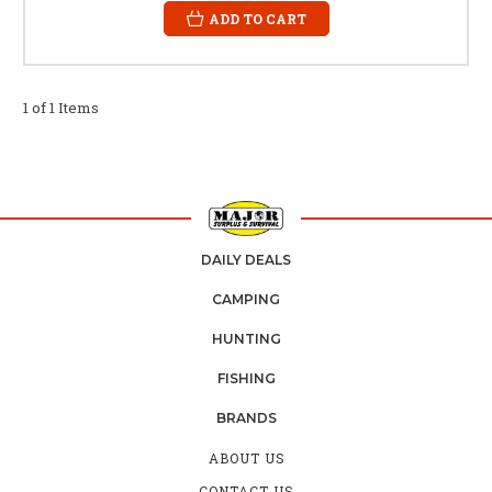
ADD TO CART
1 of 1 Items
DAILY DEALS
CAMPING
HUNTING
FISHING
BRANDS
ABOUT US
CONTACT US