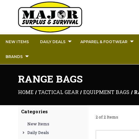
NEW ITEMS
DAILY DEALS
APPAREL & FOOTWEAR
BRANDS
RANGE BAGS
HOME
TACTICAL GEAR
EQUIPMENT BAGS
R
Categories
2 of 2 Items
New Items
Daily Deals