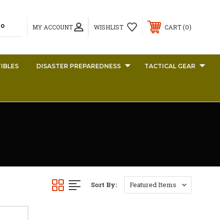
0
MY ACCOUNT
WISHLIST
CART
IBLES
DISASTER PREPAREDNESS
TACTICAL GEAR
Sort By: