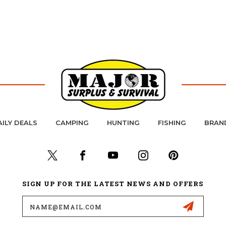
AILY DEALS
CAMPING
HUNTING
FISHING
BRAN
SIGN UP FOR THE LATEST NEWS AND OFFERS
Email
Address