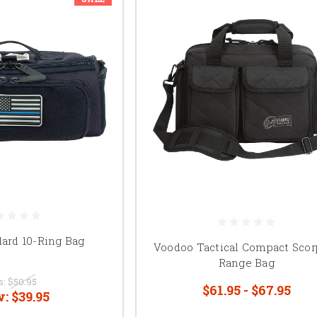
dard 10-Ring Bag
Voodoo Tactical Compact Scor
Range Bag
s:
$50.95
$61.95 - $67.95
w:
$39.95