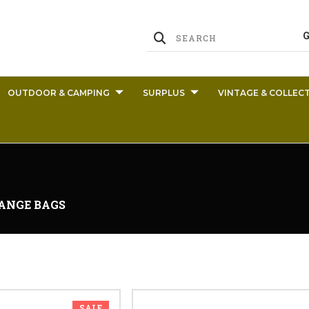
OUTDOOR & CAMPING
SURPLUS
VINTAGE & COLLECT
ANGE BAGS
SALE