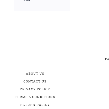
Reset
D
ABOUT US
CONTACT US
PRIVACY POLICY
TERMS & CONDITIONS
RETURN POLICY