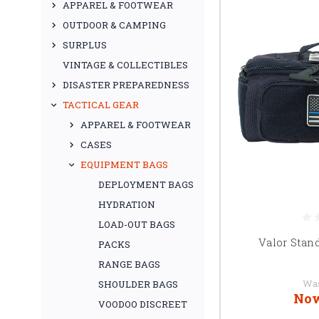
APPAREL & FOOTWEAR
OUTDOOR & CAMPING
SURPLUS
VINTAGE & COLLECTIBLES
DISASTER PREPAREDNESS
TACTICAL GEAR
APPAREL & FOOTWEAR
CASES
EQUIPMENT BAGS
DEPLOYMENT BAGS
HYDRATION
LOAD-OUT BAGS
Valor Stan
PACKS
RANGE BAGS
Wa
SHOULDER BAGS
No
VOODOO DISCREET