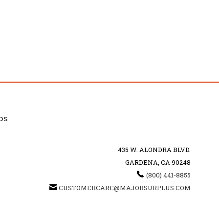
DS
435 W. ALONDRA BLVD.
GARDENA, CA 90248
(800) 441-8855
CUSTOMERCARE@MAJORSURPLUS.COM