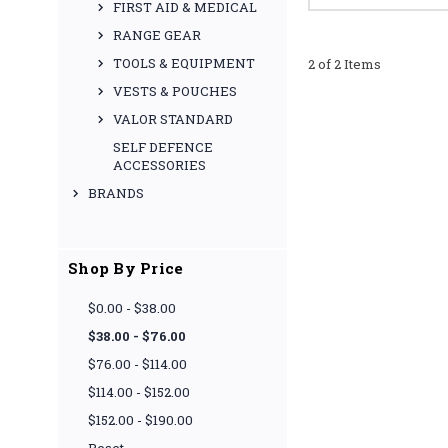
FIRST AID & MEDICAL
RANGE GEAR
TOOLS & EQUIPMENT
2 of 2 Items
VESTS & POUCHES
VALOR STANDARD
SELF DEFENCE
ACCESSORIES
BRANDS
Shop By Price
$0.00 - $38.00
$38.00 - $76.00
$76.00 - $114.00
$114.00 - $152.00
$152.00 - $190.00