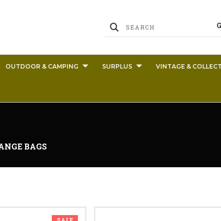
OUTDOOR & CAMPING
SURPLUS
VINTAGE & COLLECT
ANGE BAGS
SALE