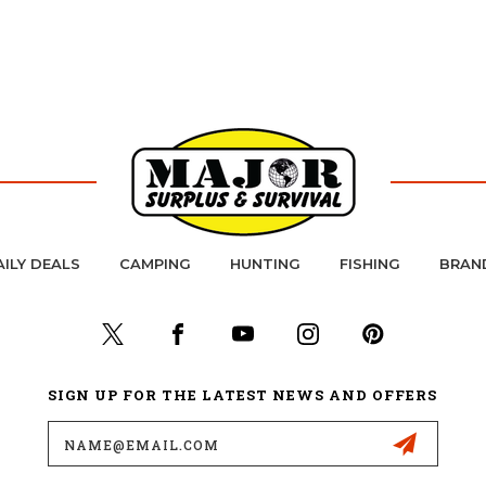
AILY DEALS
CAMPING
HUNTING
FISHING
BRAN
SIGN UP FOR THE LATEST NEWS AND OFFERS
Email
Address