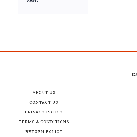
Reset
D
ABOUT US
CONTACT US
PRIVACY POLICY
TERMS & CONDITIONS
RETURN POLICY