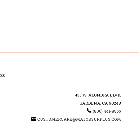
DS
435 W. ALONDRA BLVD.
GARDENA, CA 90248
(800) 441-8855
CUSTOMERCARE@MAJORSURPLUS.COM