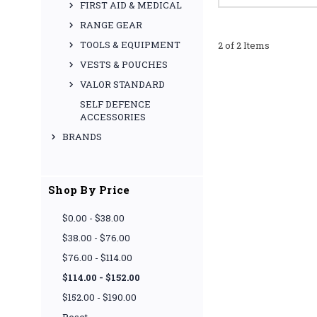
FIRST AID & MEDICAL
RANGE GEAR
TOOLS & EQUIPMENT
2 of 2 Items
VESTS & POUCHES
VALOR STANDARD
SELF DEFENCE
ACCESSORIES
BRANDS
Shop By Price
$0.00 - $38.00
$38.00 - $76.00
$76.00 - $114.00
$114.00 - $152.00
$152.00 - $190.00