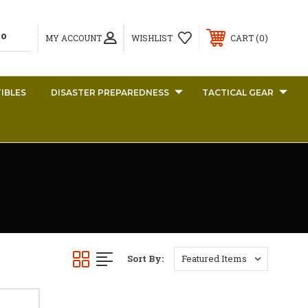
0
MY ACCOUNT
WISHLIST
CART
IBLES
DISASTER PREPAREDNESS
TACTICAL GEAR
Sort By: