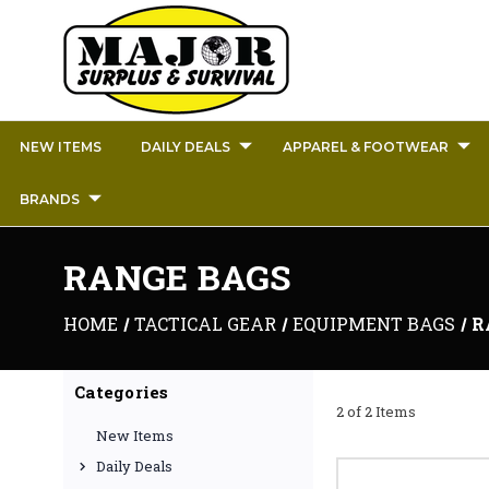
NEW ITEMS
DAILY DEALS
APPAREL & FOOTWEAR
BRANDS
RANGE BAGS
HOME
TACTICAL GEAR
EQUIPMENT BAGS
R
Categories
2 of 2 Items
New Items
Daily Deals