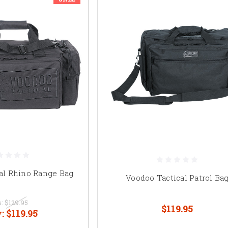
al Rhino Range Bag
Voodoo Tactical Patrol Ba
s:
$129.95
$119.95
:
$119.95