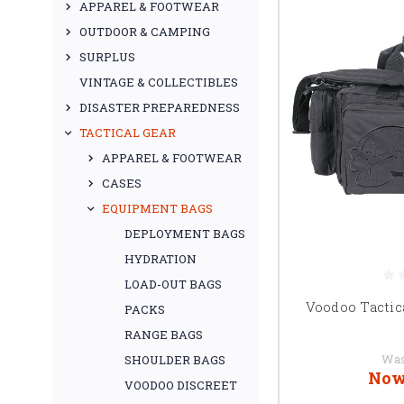
APPAREL & FOOTWEAR
OUTDOOR & CAMPING
SURPLUS
VINTAGE & COLLECTIBLES
DISASTER PREPAREDNESS
TACTICAL GEAR
APPAREL & FOOTWEAR
CASES
EQUIPMENT BAGS
DEPLOYMENT BAGS
HYDRATION
LOAD-OUT BAGS
Voodoo Tactic
PACKS
RANGE BAGS
Wa
SHOULDER BAGS
Now
VOODOO DISCREET