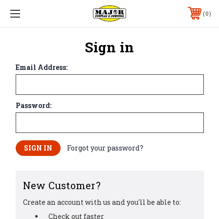
0
Sign in
Email Address:
Password:
Forgot your password?
New Customer?
Create an account with us and you'll be able to:
Check out faster