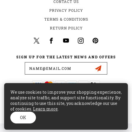
CONTACT US
PRIVACY POLICY
TERMS & CONDITIONS
RETURN POLICY
SIGN UP FOR THE LATEST NEWS AND OFFERS
Email
Address
We use cookies to improve your shopping experience,
435 W. ALONDRA BLVD.
analyze site traffic, and support site functionality. By
GARDENA, CA 90248
continuing to use this site, you acknowledge our use
of cookies.
Learn more
.
(800) 441-8855
CUSTOMERCARE@MAJORSURPLUS.COM
OK
© 2026 MAJOR SURPLUS ALL RIGHTS RESERVED. |
SITEMAP