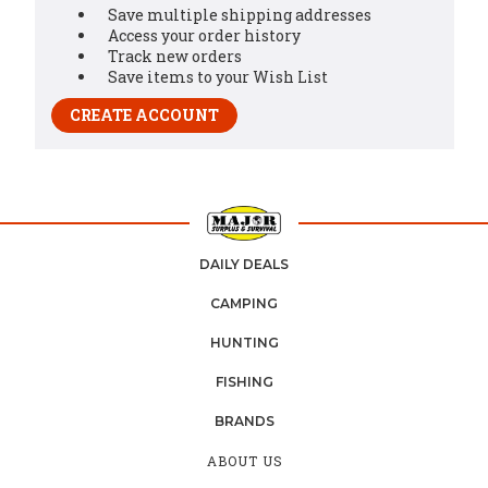
Save multiple shipping addresses
Access your order history
Track new orders
Save items to your Wish List
CREATE ACCOUNT
DAILY DEALS
CAMPING
HUNTING
FISHING
BRANDS
ABOUT US