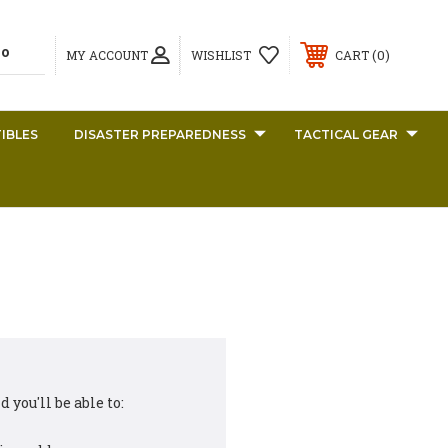
0
MY ACCOUNT
WISHLIST
CART
IBLES
DISASTER PREPAREDNESS
TACTICAL GEAR
 you'll be able to: