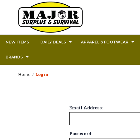
NEW ITEMS
DAILY DEALS
APPAREL & FOOTWEAR
BRANDS
Home
Login
Email Address:
Password: