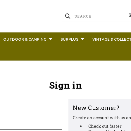
OUTDOOR & CAMPING
SURPLUS
VINTAGE & COLLECT
Sign in
New Customer?
Create an account with us and
Check out faster