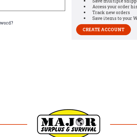
Save multiple shipp
Access your order hi
Track new orders
Save items to your W
sword?
CREATE ACCOUNT