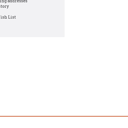
ing addresses
story
ish List