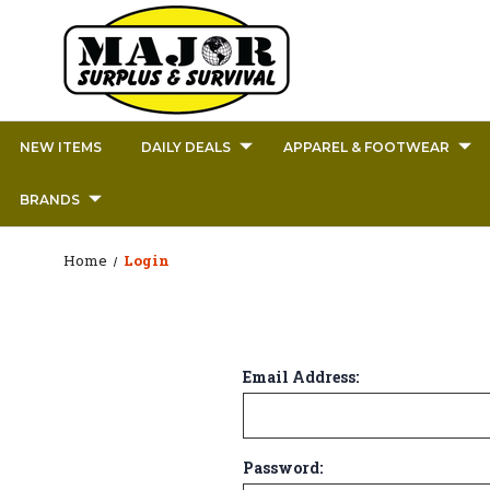
NEW ITEMS
DAILY DEALS
APPAREL & FOOTWEAR
BRANDS
Home
Login
Email Address:
Password: