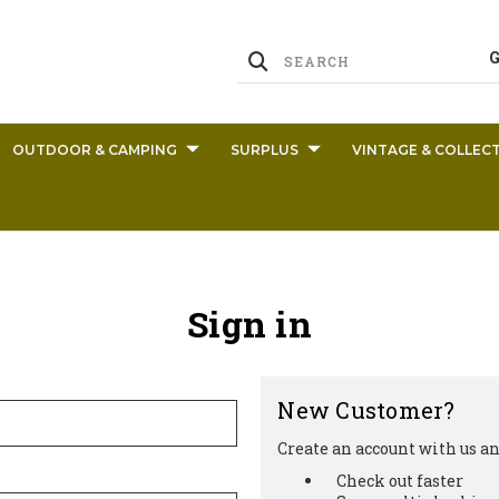
OUTDOOR & CAMPING
SURPLUS
VINTAGE & COLLECT
Sign in
New Customer?
Create an account with us and
Check out faster