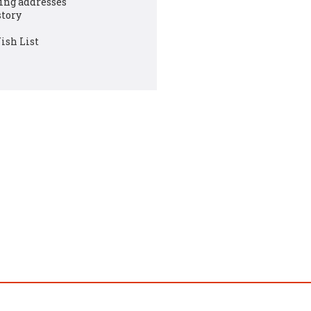
ing addresses
story
ish List