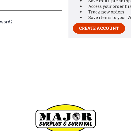
Save multiple shipp
Access your order hi
Track new orders
Save items to your W
sword?
CREATE ACCOUNT