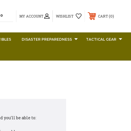
0
MY ACCOUNT
WISHLIST
CART
IBLES
DISASTER PREPAREDNESS
TACTICAL GEAR
 you'll be able to: