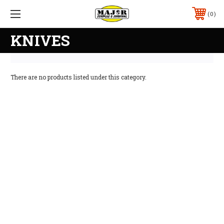
0
KNIVES
There are no products listed under this category.