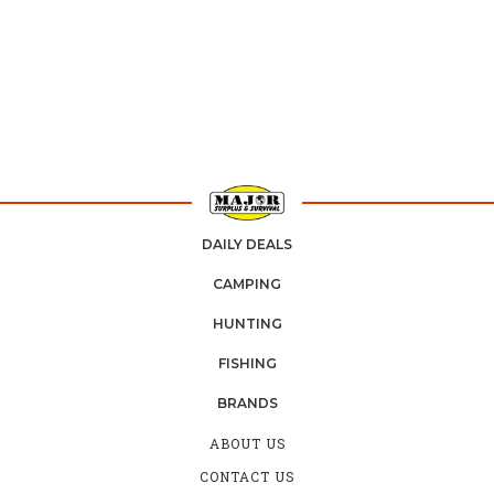
DAILY DEALS
CAMPING
HUNTING
FISHING
BRANDS
ABOUT US
CONTACT US