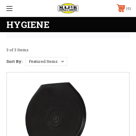
0
HYGIENE
3 of 3 Items
Sort By: