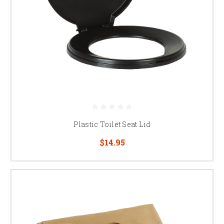
Plastic Toilet Seat Lid
$14.95