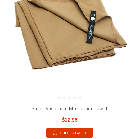
Super Absorbent Microfiber Towel
$12.95
ADD TO CART