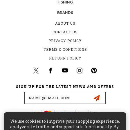
FISHING
BRANDS
ABOUT US
CONTACT US
PRIVACY POLICY
TERMS & CONDITIONS
RETURN POLICY
SIGN UP FOR THE LATEST NEWS AND OFFERS
Email
Address
We use cookies to improve your shopping experience,
435 W. ALONDRA BLVD.
analyze site traffic, and support site functionality. By