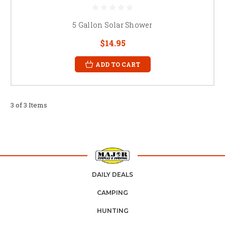
5 Gallon Solar Shower
$14.95
ADD TO CART
3 of 3 Items
DAILY DEALS
CAMPING
HUNTING