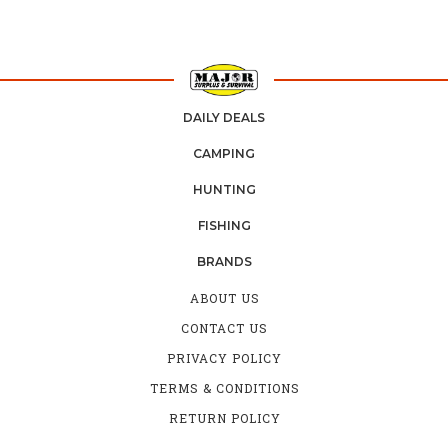
DAILY DEALS
CAMPING
HUNTING
FISHING
BRANDS
ABOUT US
CONTACT US
PRIVACY POLICY
TERMS & CONDITIONS
RETURN POLICY