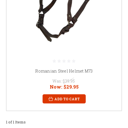
Romanian Steel Helmet M73
Was:
$39.95
Now:
$29.95
ADD TO CART
1 of 1 Items