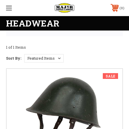
0
HEADWEAR
1 of 1 Items
Sort By:
SALE